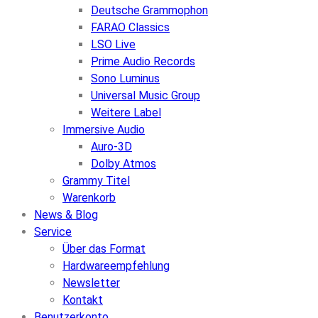
Deutsche Grammophon
FARAO Classics
LSO Live
Prime Audio Records
Sono Luminus
Universal Music Group
Weitere Label
Immersive Audio
Auro-3D
Dolby Atmos
Grammy Titel
Warenkorb
News & Blog
Service
Über das Format
Hardwareempfehlung
Newsletter
Kontakt
Benutzerkonto