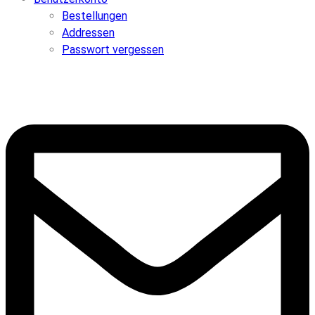
Bestellungen
Addressen
Passwort vergessen