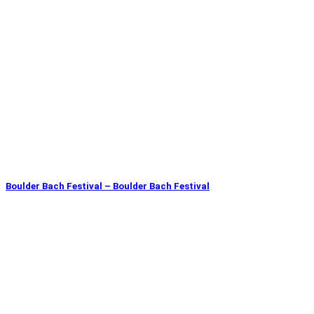
Boulder Bach Festival – Boulder Bach Festival