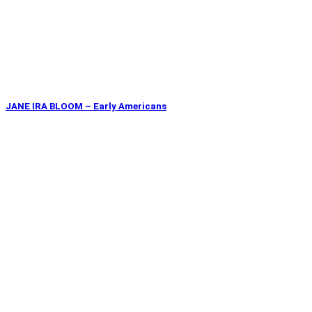
JANE IRA BLOOM – Early Americans