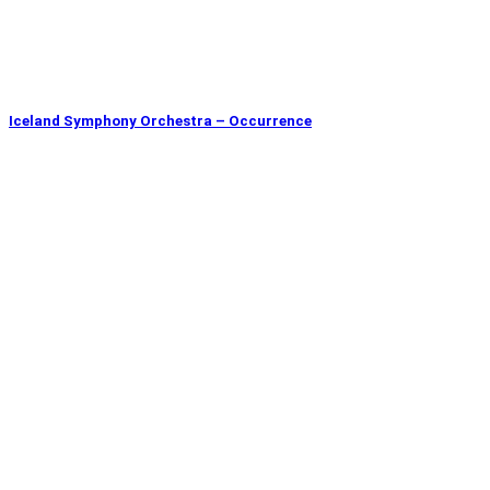
Iceland Symphony Orchestra – Occurrence