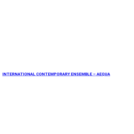
INTERNATIONAL CONTEMPORARY ENSEMBLE – AEQUA