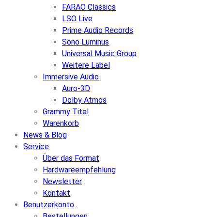
FARAO Classics
LSO Live
Prime Audio Records
Sono Luminus
Universal Music Group
Weitere Label
Immersive Audio
Auro-3D
Dolby Atmos
Grammy Titel
Warenkorb
News & Blog
Service
Über das Format
Hardwareempfehlung
Newsletter
Kontakt
Benutzerkonto
Bestellungen