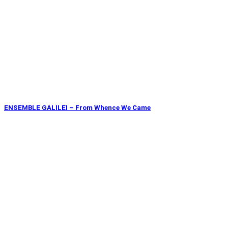
ENSEMBLE GALILEI – From Whence We Came