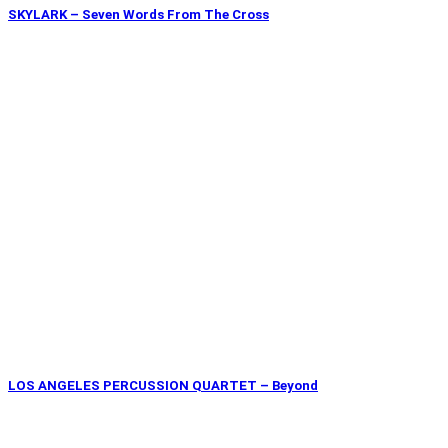
SKYLARK – Seven Words From The Cross
LOS ANGELES PERCUSSION QUARTET – Beyond