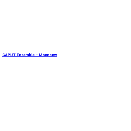
CAPUT Ensemble – Moonbow