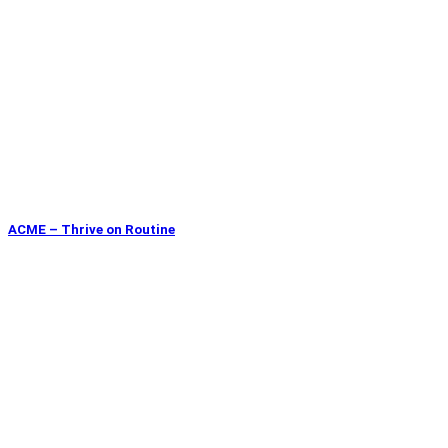
ACME – Thrive on Routine