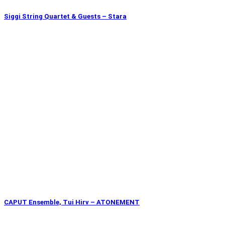
Siggi String Quartet & Guests – Stara
CAPUT Ensemble, Tui Hirv – ATONEMENT