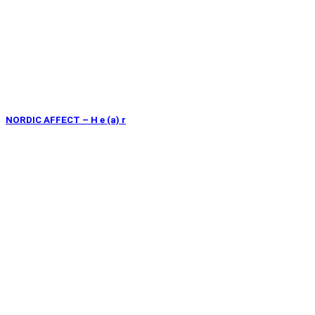
NORDIC AFFECT – H e (a) r