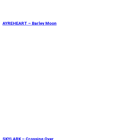
AYREHEART – Barley Moon
SKYLARK – Crossing Over