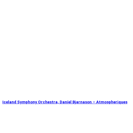
Iceland Symphony Orchestra, Daníel Bjarnason – Atmospheriques