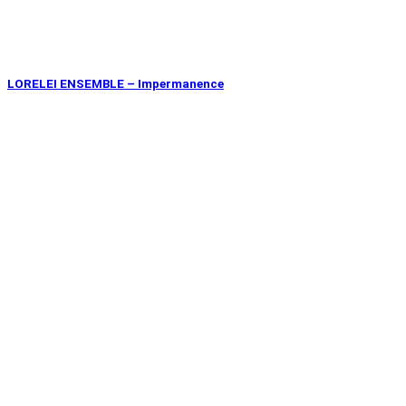
LORELEI ENSEMBLE – Impermanence