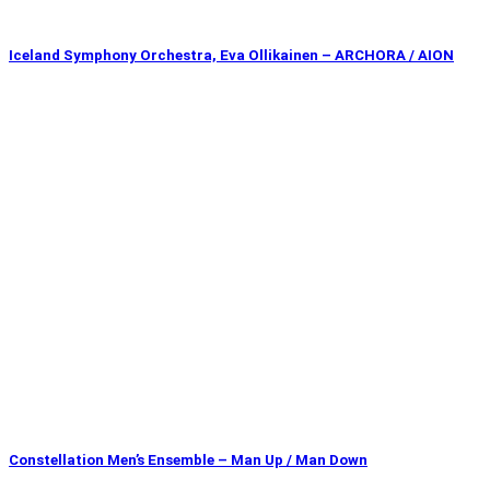
Iceland Symphony Orchestra, Eva Ollikainen – ARCHORA / AION
Constellation Men’s Ensemble – Man Up / Man Down