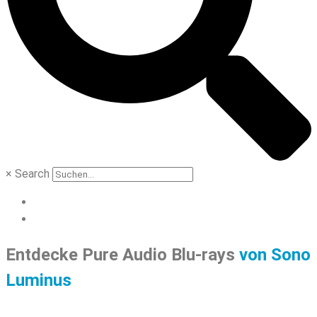
×
Search
Entdecke Pure Audio Blu-rays
von Sono
Luminus