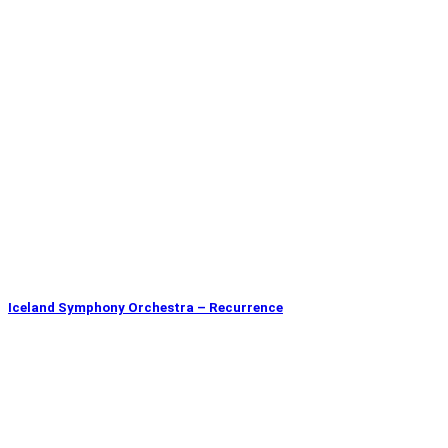
Iceland Symphony Orchestra – Recurrence