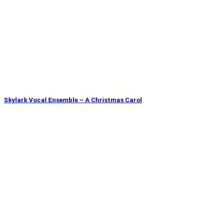
Skylark Vocal Ensemble – A Christmas Carol