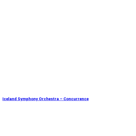
Iceland Symphony Orchestra – Concurrence