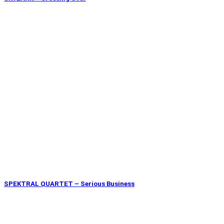
SPEKTRAL QUARTET – Serious Business