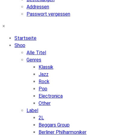
Addressen
Passwort vergessen
×
Startseite
Shop
Alle Titel
Genres
Klassik
Jazz
Rock
Pop
Electronica
Other
Label
2L
Beggars Group
Berliner Philharmoniker