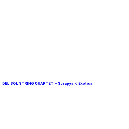
DEL SOL STRING QUARTET – Scrapyard Exotica