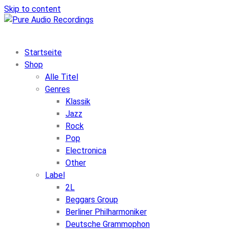
Skip to content
Startseite
Shop
Alle Titel
Genres
Klassik
Jazz
Rock
Pop
Electronica
Other
Label
2L
Beggars Group
Berliner Philharmoniker
Deutsche Grammophon