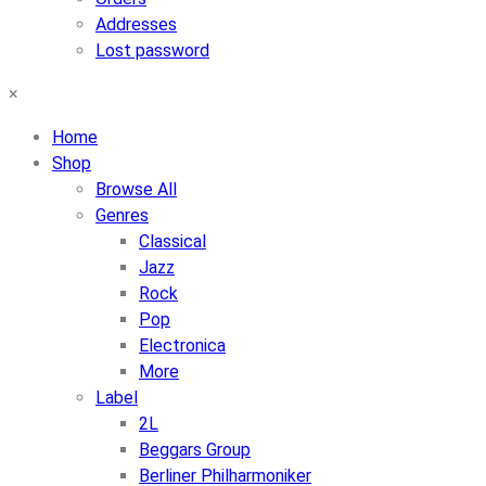
Addresses
Lost password
×
Home
Shop
Browse All
Genres
Classical
Jazz
Rock
Pop
Electronica
More
Label
2L
Beggars Group
Berliner Philharmoniker