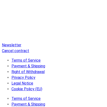
Pure Audio Recordings
is the online portal for all releases
on Pure Audio Blu-ray Disc! We provide you with breaking
news and the latest high-definition sounds. Here you’ll find a
comprehensive catalog of releases on Pure Audio Blu-ray
Disc, an extensive online store, and extras like raffles and
downloads.
Newsletter
Cancel contract
Terms of Service
Payment & Shipping
Right of Withdrawal
Privacy Policy
Legal Notice
Cookie Policy (EU)
Terms of Service
Payment & Shipping