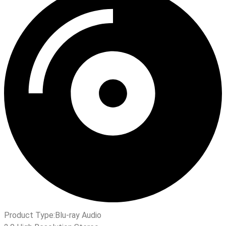
Product Type:
Blu-ray Audio