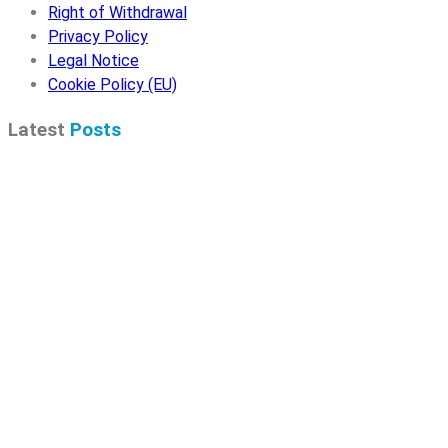
Right of Withdrawal
Privacy Policy
Legal Notice
Cookie Policy (EU)
Latest
Posts