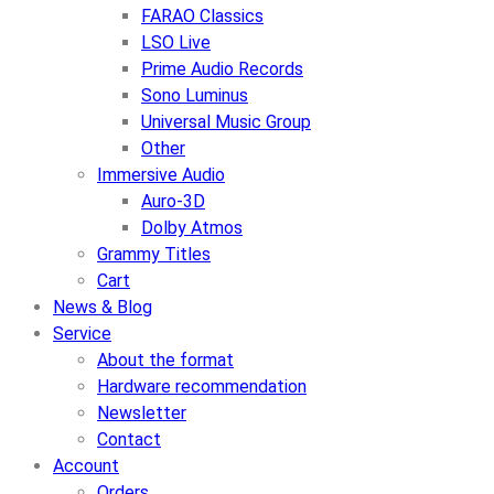
FARAO Classics
LSO Live
Prime Audio Records
Sono Luminus
Universal Music Group
Other
Immersive Audio
Auro-3D
Dolby Atmos
Grammy Titles
Cart
News & Blog
Service
About the format
Hardware recommendation
Newsletter
Contact
Account
Orders