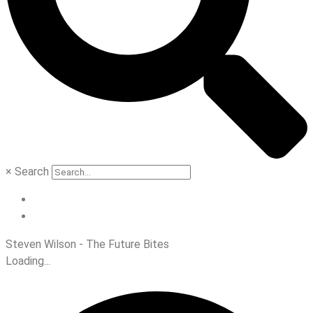
×
Search
Steven Wilson - The Future Bites
Loading...