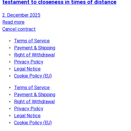
testament to closeness in times of distance
2. December 2025
Read more
Cancel contract
Terms of Service
Payment & Shipping
Right of Withdrawal
Privacy Policy
Legal Notice
Cookie Policy (EU)
Terms of Service
Payment & Shipping
Right of Withdrawal
Privacy Policy
Legal Notice
Cookie Policy (EU)