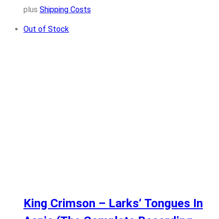
plus
Shipping Costs
Out of Stock
King Crimson – Larks‘ Tongues In