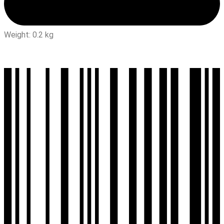
Weight: 0.2 kg