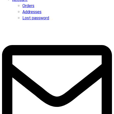
Orders
Addresses
Lost password