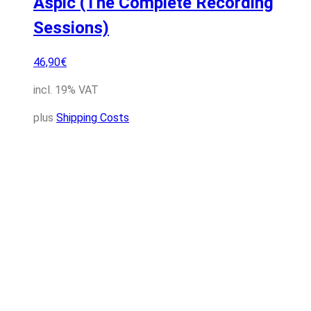
Aspic (The Complete Recording
Sessions)
46,90
€
incl. 19% VAT
plus
Shipping Costs