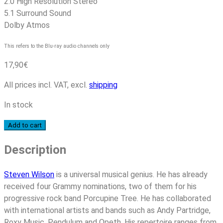
2.0 High Resolution Stereo
5.1 Surround Sound
Dolby Atmos
This refers to the Blu-ray audio channels only
17,90
€
All prices incl. VAT, excl.
shipping
In stock
Steven
Add to cart
Wilson
Description
-
The
Future
Steven Wilson
is a universal musical genius. He has already
Bites
received four Grammy nominations, two of them for his
quantity
progressive rock band Porcupine Tree. He has collaborated
with international artists and bands such as Andy Partridge,
Roxy Music, Pendulum and Opeth. His repertoire ranges from