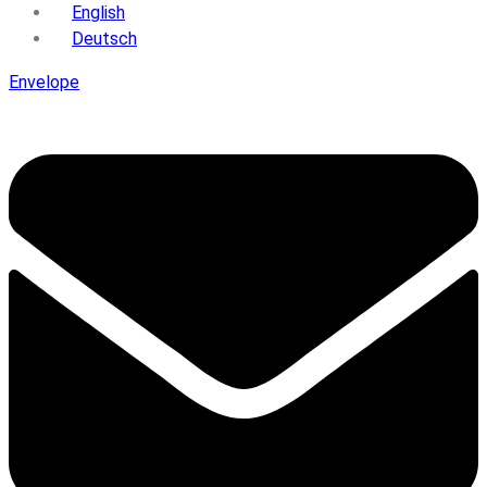
English
Deutsch
Envelope