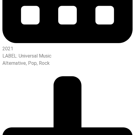
2021
LABEL:
Universal Music
Alternative
,
Pop
,
Rock