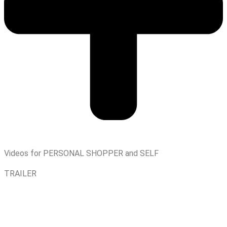
Videos for PERSONAL SHOPPER and SELF
TRAILER