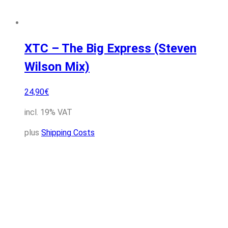
XTC – The Big Express (Steven
Wilson Mix)
24,90
€
incl. 19% VAT
plus
Shipping Costs