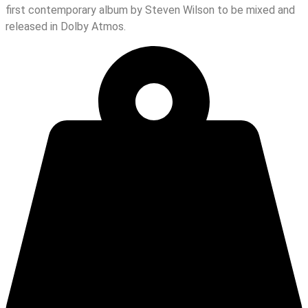
first contemporary album by Steven Wilson to be mixed and
released in Dolby Atmos.