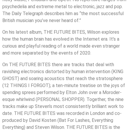
psychedelia and extreme metal to electronic, jazz and pop.
The Daily Telegraph describes him as “the most successful
British musician you’ve never heard of.”
On his latest album, THE FUTURE BITES, Wilson explores
how the human brain has evolved in the Internet era. It’s a
curious and playful reading of a world made even stranger
and more separated by the events of 2020.
On THE FUTURE BITES there are tracks that deal with
ravishing electronics distorted by human intervention (KING
GHOST) and soaring acoustics that reach the stratosphere
(12 THINGS I FORGOT); a ten-minute treatise on the joys of
spending sprees performed by Elton John over a Moroder-
esque whirlwind (PERSONAL SHOPPER). Together, the nine
tracks make up Steven’s most consistently brilliant work to
date. THE FUTURE BITES was recorded in London and co-
produced by David Kosten (Bat For Lashes, Everything
Everything) and Steven Wilson. THE FUTURE BITES is the