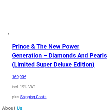
Prince & The New Power
Generation – Diamonds And Pearls
(Limited Super Deluxe Edition)
169,90
€
incl. 19% VAT
plus
Shipping Costs
About
Us