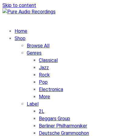
Skip to content
Home
Shop
Browse All
Genres
Classical
Jazz
Rock
Pop
Electronica
More
Label
2L
Beggars Group
Berliner Philharmoniker
Deutsche Grammophon