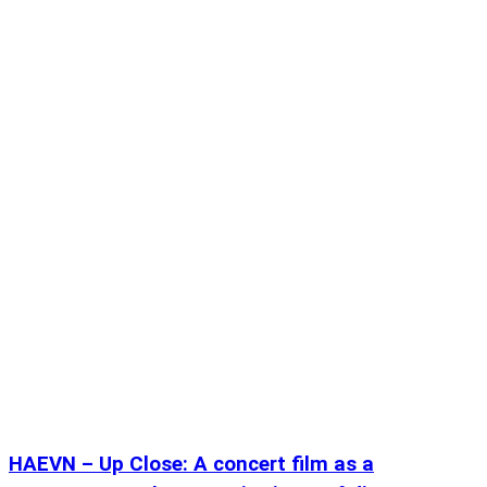
HAEVN – Up Close: A concert film as a