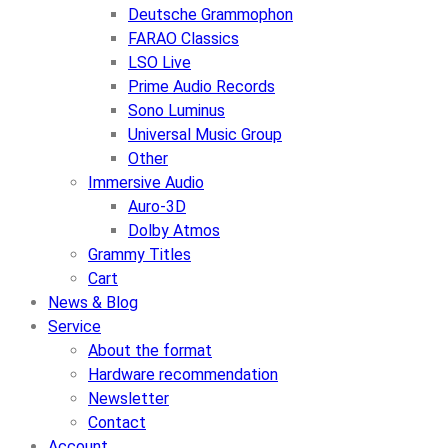
Deutsche Grammophon
FARAO Classics
LSO Live
Prime Audio Records
Sono Luminus
Universal Music Group
Other
Immersive Audio
Auro-3D
Dolby Atmos
Grammy Titles
Cart
News & Blog
Service
About the format
Hardware recommendation
Newsletter
Contact
Account