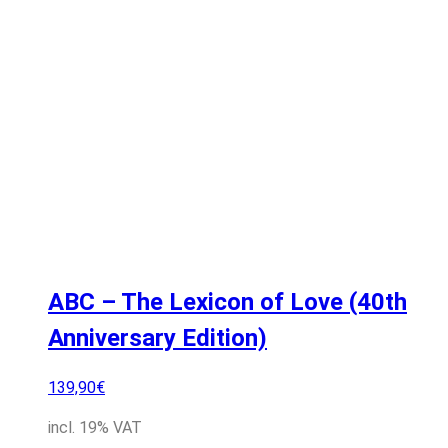
ABC – The Lexicon of Love (40th
Anniversary Edition)
139,90
€
incl. 19% VAT