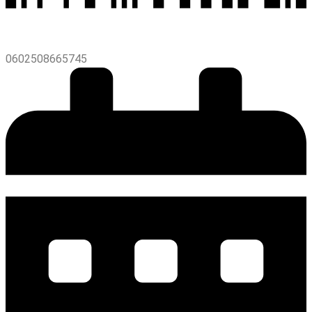
0602508665745