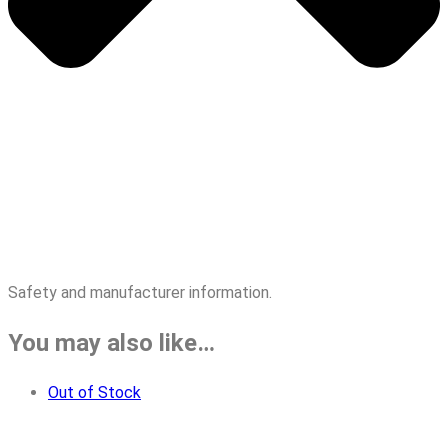
Safety and manufacturer information.
You may also like…
Out of Stock