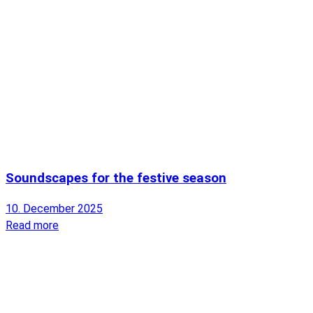
Soundscapes for the festive season
10. December 2025
Read more