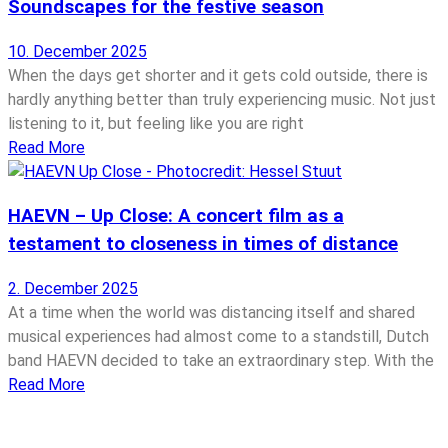
Soundscapes for the festive season
10. December 2025
When the days get shorter and it gets cold outside, there is
hardly anything better than truly experiencing music. Not just
listening to it, but feeling like you are right
Read More
HAEVN – Up Close: A concert film as a
testament to closeness in times of distance
2. December 2025
At a time when the world was distancing itself and shared
musical experiences had almost come to a standstill, Dutch
band HAEVN decided to take an extraordinary step. With the
Read More