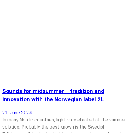
Sounds for midsummer – tradition and
innovation with the Norwegian label 2L
21. June 2024
In many Nordic countries, light is celebrated at the summer
solstice. Probably the best known is the Swedish