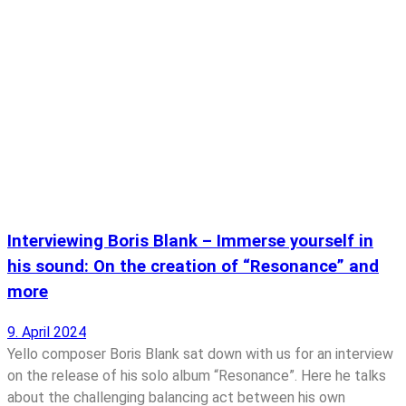
Interviewing Boris Blank – Immerse yourself in
his sound: On the creation of “Resonance” and
more
9. April 2024
Yello composer Boris Blank sat down with us for an interview
on the release of his solo album “Resonance”. Here he talks
about the challenging balancing act between his own