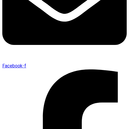
Facebook-f