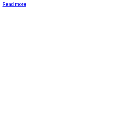
Read more