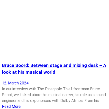
Bruce Soord: Between stage and mixing desk – A
look at his musical world
12. March 2024
In our interview with The Pineapple Thief frontman Bruce
Soord, we talked about his musical career, his role as a sound
engineer and his experiences with Dolby Atmos. From his
Read More