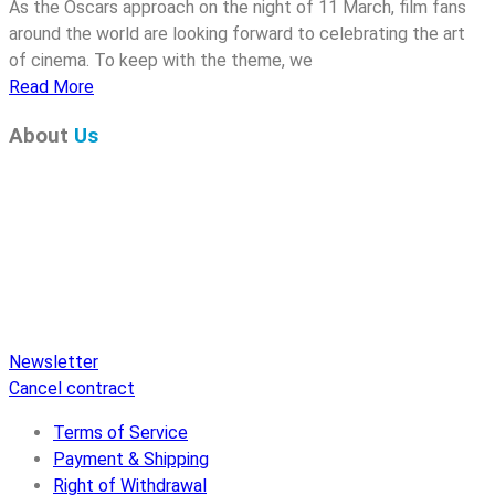
As the Oscars approach on the night of 11 March, film fans
around the world are looking forward to celebrating the art
of cinema. To keep with the theme, we
Read More
About
Us
Pure Audio Recordings
is the online portal for all releases
on Pure Audio Blu-ray Disc! We provide you with breaking
news and the latest high-definition sounds. Here you’ll find a
comprehensive catalog of releases on Pure Audio Blu-ray
Disc, an extensive online store, and extras like raffles and
downloads.
Newsletter
Cancel contract
Terms of Service
Payment & Shipping
Right of Withdrawal