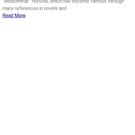
“Midsommar” festival, which has become famous through
many references in novels and
Read More