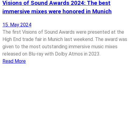
Visions of Sound Awards 2024: The best
immersive mixes were honored in Munich
15. May 2024
The first Visions of Sound Awards were presented at the
High End trade fair in Munich last weekend. The award was
given to the most outstanding immersive music mixes
released on Blu-ray with Dolby Atmos in 2023.
Read More