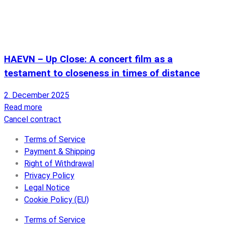
HAEVN – Up Close: A concert film as a
testament to closeness in times of distance
2. December 2025
Read more
Cancel contract
Terms of Service
Payment & Shipping
Right of Withdrawal
Privacy Policy
Legal Notice
Cookie Policy (EU)
Terms of Service