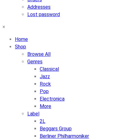
Addresses
Lost password
×
Home
Shop
Browse All
Genres
Classical
Jazz
Rock
Pop
Electronica
More
Label
2L
Beggars Group
Berliner Philharmoniker