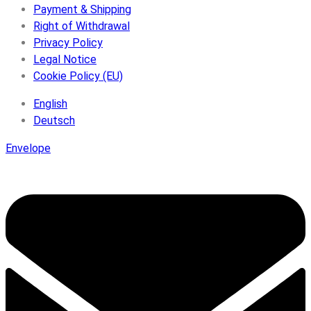
Payment & Shipping
Right of Withdrawal
Privacy Policy
Legal Notice
Cookie Policy (EU)
English
Deutsch
Envelope