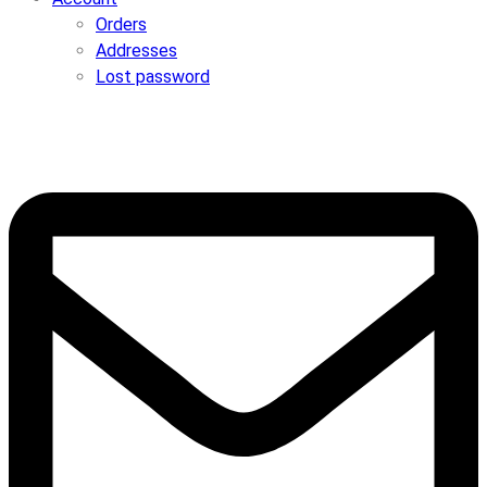
Orders
Addresses
Lost password