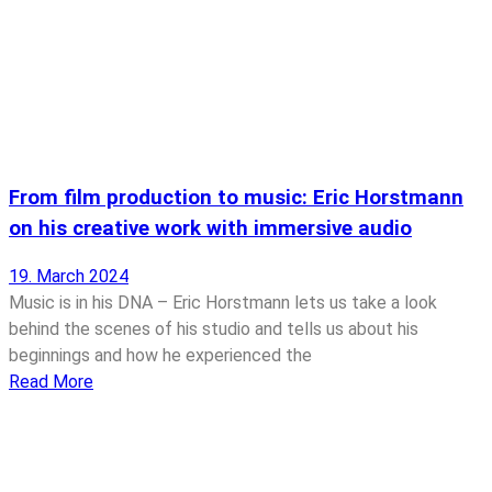
From film production to music: Eric Horstmann
on his creative work with immersive audio
19. March 2024
Music is in his DNA – Eric Horstmann lets us take a look
behind the scenes of his studio and tells us about his
beginnings and how he experienced the
Read More