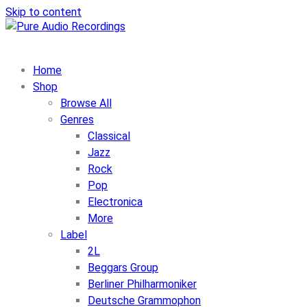
Skip to content
Home
Shop
Browse All
Genres
Classical
Jazz
Rock
Pop
Electronica
More
Label
2L
Beggars Group
Berliner Philharmoniker
Deutsche Grammophon