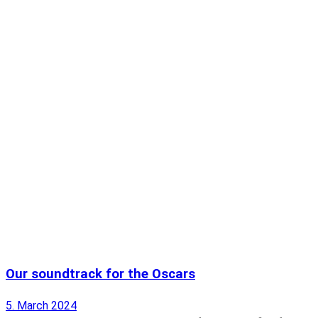
Our soundtrack for the Oscars
5. March 2024