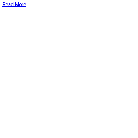
Read More