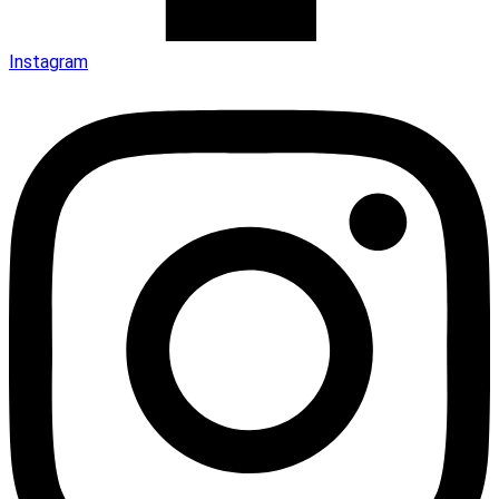
Instagram