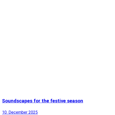
Soundscapes for the festive season
10. December 2025