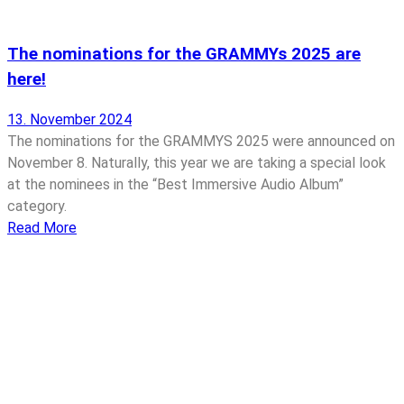
The nominations for the GRAMMYs 2025 are
here!
13. November 2024
The nominations for the GRAMMYS 2025 were announced on
November 8. Naturally, this year we are taking a special look
at the nominees in the “Best Immersive Audio Album”
category.
Read More