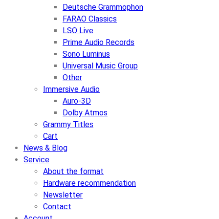
Deutsche Grammophon
FARAO Classics
LSO Live
Prime Audio Records
Sono Luminus
Universal Music Group
Other
Immersive Audio
Auro-3D
Dolby Atmos
Grammy Titles
Cart
News & Blog
Service
About the format
Hardware recommendation
Newsletter
Contact
Account