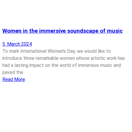
Women in the immersive soundscape of music
5. March 2024
To mark International Women’s Day, we would like to
introduce three remarkable women whose artistic work has
had a lasting impact on the world of immersive music and
paved the
Read More