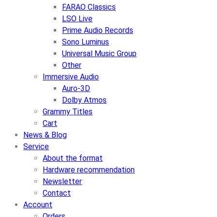
FARAO Classics
LSO Live
Prime Audio Records
Sono Luminus
Universal Music Group
Other
Immersive Audio
Auro-3D
Dolby Atmos
Grammy Titles
Cart
News & Blog
Service
About the format
Hardware recommendation
Newsletter
Contact
Account
Orders