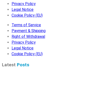
Privacy Policy
Legal Notice
Cookie Policy (EU)
Terms of Service
Payment & Shipping
Right of Withdrawal
Privacy Policy
Legal Notice
Cookie Policy (EU)
Latest
Posts