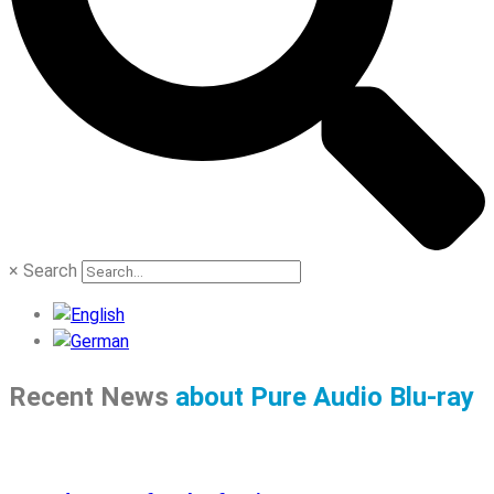
×
Search
Recent News
about Pure Audio Blu-ray