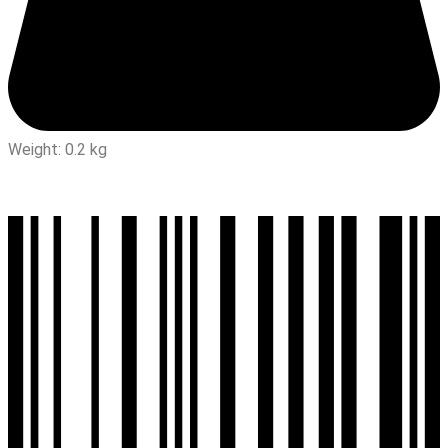
Weight: 0.2 kg