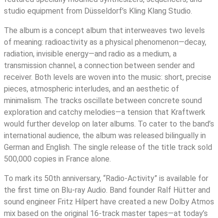
studio equipment from Düsseldorf’s Kling Klang Studio.
The album is a concept album that interweaves two levels
of meaning: radioactivity as a physical phenomenon—decay,
radiation, invisible energy—and radio as a medium, a
transmission channel, a connection between sender and
receiver. Both levels are woven into the music: short, precise
pieces, atmospheric interludes, and an aesthetic of
minimalism. The tracks oscillate between concrete sound
exploration and catchy melodies—a tension that Kraftwerk
would further develop on later albums. To cater to the band’s
international audience, the album was released bilingually in
German and English. The single release of the title track sold
500,000 copies in France alone.
To mark its 50th anniversary, “Radio-Activity” is available for
the first time on Blu-ray Audio. Band founder Ralf Hütter and
sound engineer Fritz Hilpert have created a new Dolby Atmos
mix based on the original 16-track master tapes—at today’s