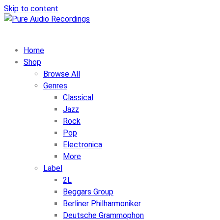
Skip to content
Home
Shop
Browse All
Genres
Classical
Jazz
Rock
Pop
Electronica
More
Label
2L
Beggars Group
Berliner Philharmoniker
Deutsche Grammophon