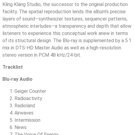
Kling Klang Studio, the successor to the original production
facility. The spatial reproduction lends the album’s precise
layers of sound—synthesizer textures, sequencer patterns,
atmospheric interludes—a transparency and depth that allow
listeners to experience this conceptual work anew in terms
of its structural design. The Blu-ray is supplemented by a 5.1
mix in DTS-HD Master Audio as well as a high-resolution
stereo version in PCM 48 kHz/24-bit.
Tracklist
Blu-ray Audio
Geiger Counter
Radioactivity
Radioland
Airwaves
Intermission
News
The Voice Of Energy