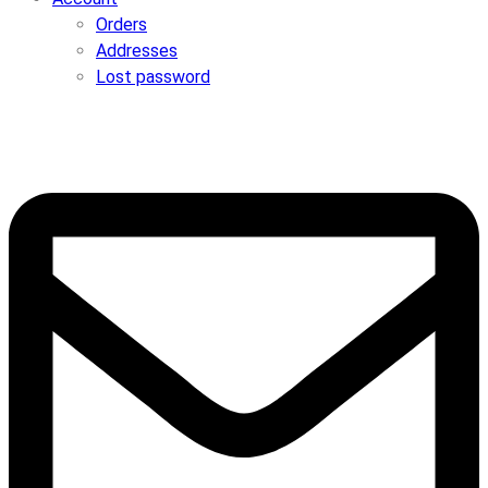
Orders
Addresses
Lost password