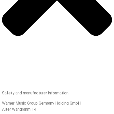
Safety and manufacturer information.
Warner Music Group Germany Holding GmbH
Alter Wandrahm 14