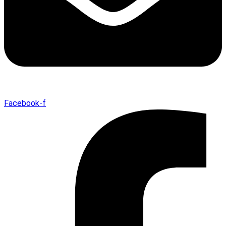
Facebook-f