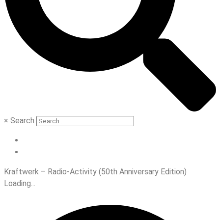
×
Search
Kraftwerk – Radio-Activity (50th Anniversary Edition)
Loading...