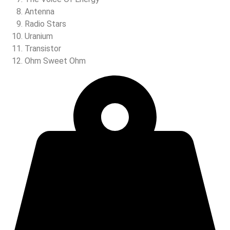
Antenna
Radio Stars
Uranium
Transistor
Ohm Sweet Ohm