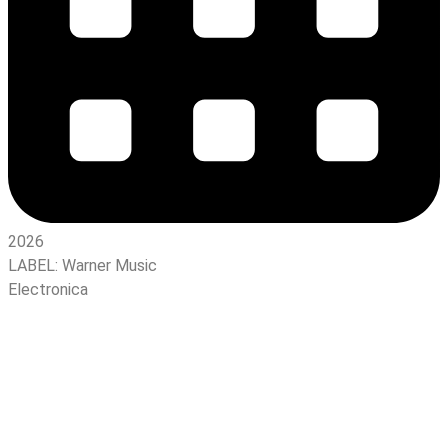
2026
LABEL:
Warner Music
Electronica