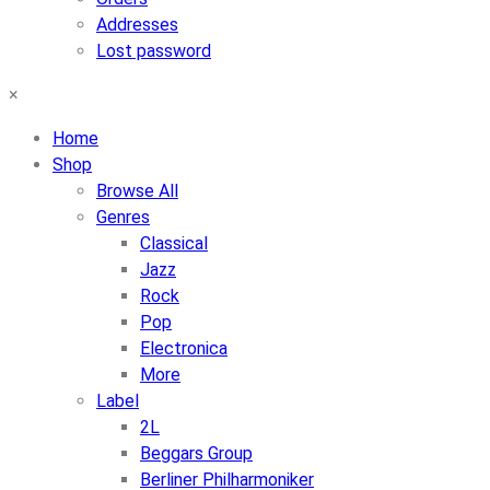
Addresses
Lost password
×
Home
Shop
Browse All
Genres
Classical
Jazz
Rock
Pop
Electronica
More
Label
2L
Beggars Group
Berliner Philharmoniker