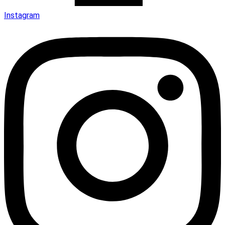
Instagram