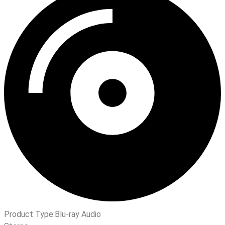
Product Type:
Blu-ray Audio