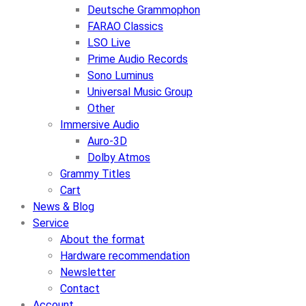
Deutsche Grammophon
FARAO Classics
LSO Live
Prime Audio Records
Sono Luminus
Universal Music Group
Other
Immersive Audio
Auro-3D
Dolby Atmos
Grammy Titles
Cart
News & Blog
Service
About the format
Hardware recommendation
Newsletter
Contact
Account