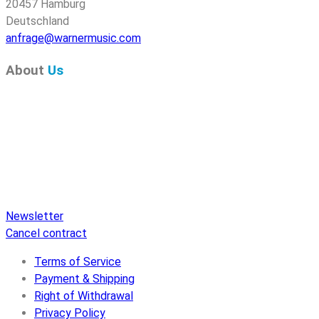
20457 Hamburg
Deutschland
anfrage@warnermusic.com
About
Us
Pure Audio Recordings
is the online portal for all releases
on Pure Audio Blu-ray Disc! We provide you with breaking
news and the latest high-definition sounds. Here you’ll find a
comprehensive catalog of releases on Pure Audio Blu-ray
Disc, an extensive online store, and extras like raffles and
downloads.
Newsletter
Cancel contract
Terms of Service
Payment & Shipping
Right of Withdrawal
Privacy Policy