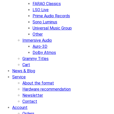
FARAO Classics
LSO Live
Prime Audio Records
Sono Luminus
Universal Music Group
Other
Immersive Audio
Auro-3D
Dolby Atmos
Grammy Titles
Cart
News & Blog
Service
About the format
Hardware recommendation
Newsletter
Contact
Account
Orders