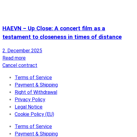
HAEVN – Up Close: A concert film as a
testament to closeness in times of distance
2. December 2025
Read more
Cancel contract
Terms of Service
Payment & Shipping
Right of Withdrawal
Privacy Policy
Legal Notice
Cookie Policy (EU)
Terms of Service
Payment & Shipping