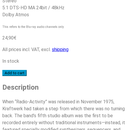
Stereo
5.1 DTS-HD MA 24bit / 48kHz
Dolby Atmos
This refers to the Blu-ray audio channels only
24,90
€
All prices incl. VAT, excl.
shipping
In stock
Kraftwerk
Add to cart
–
Description
Radio-
Activity
(50th
When “Radio-Activity” was released in November 1975,
Anniversary
Kraftwerk had taken a step from which there was no turning
Edition)
back. The band’s fifth studio album was the first to be
quantity
recorded entirely without traditional instruments—instead, it
featured specially modified synthesizers, sequencers, and