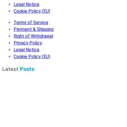
Legal Notice
Cookie Policy (EU)
Terms of Service
Payment & Shipping
Right of Withdrawal
Privacy Policy
Legal Notice
Cookie Policy (EU)
Latest
Posts