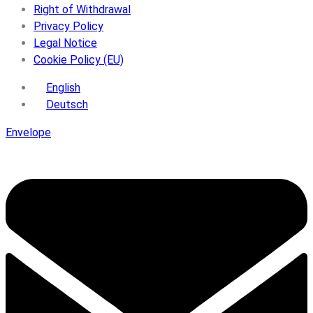
Right of Withdrawal
Privacy Policy
Legal Notice
Cookie Policy (EU)
English
Deutsch
Envelope