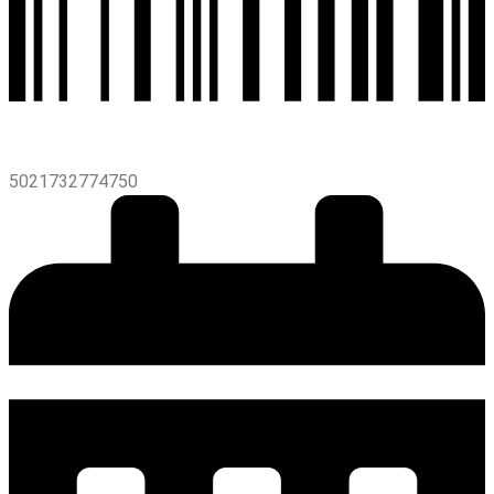
5021732774750