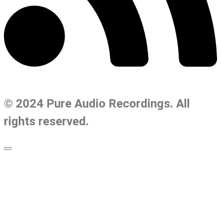
© 2024 Pure Audio Recordings. All
rights reserved.