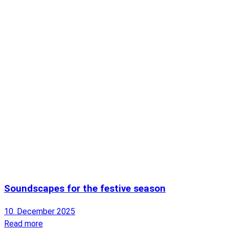
Soundscapes for the festive season
10. December 2025
Read more