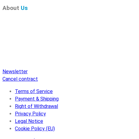
About
Us
Pure Audio Recordings
is the online portal for all releases
on Pure Audio Blu-ray Disc! We provide you with breaking
news and the latest high-definition sounds. Here you’ll find a
comprehensive catalog of releases on Pure Audio Blu-ray
Disc, an extensive online store, and extras like raffles and
downloads.
Newsletter
Cancel contract
Terms of Service
Payment & Shipping
Right of Withdrawal
Privacy Policy
Legal Notice
Cookie Policy (EU)