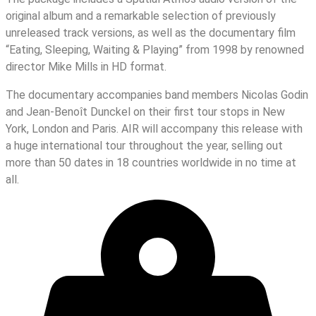
original album and a remarkable selection of previously
unreleased track versions, as well as the documentary film
“Eating, Sleeping, Waiting & Playing” from 1998 by renowned
director Mike Mills in HD format.
The documentary accompanies band members Nicolas Godin
and Jean-Benoît Dunckel on their first tour stops in New
York, London and Paris. AIR will accompany this release with
a huge international tour throughout the year, selling out
more than 50 dates in 18 countries worldwide in no time at
all.