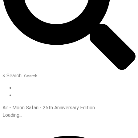
×
Search
Air - Moon Safari - 25th Anniversary Edition
Loading...