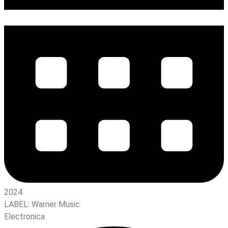
2024
LABEL:
Warner Music
Electronica