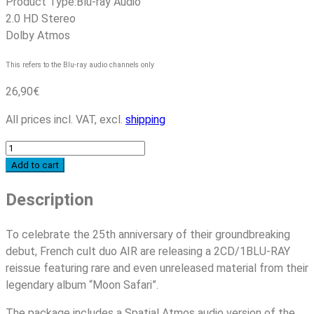
Product Type:
Blu-ray Audio
2.0 HD Stereo
Dolby Atmos
This refers to the Blu-ray audio channels only
26,90
€
All prices incl. VAT, excl.
shipping
Air
-
Add to cart
Moon
Description
Safari
-
25th
To celebrate the 25th anniversary of their groundbreaking
Anniversary
debut, French cult duo AIR are releasing a 2CD/1BLU-RAY
Edition
reissue featuring rare and even unreleased material from their
quantity
legendary album “Moon Safari”.
The package includes a Spatial Atmos audio version of the