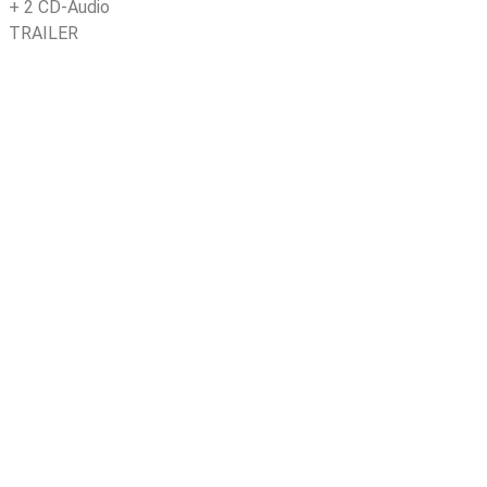
+
2 CD-Audio
TRAILER