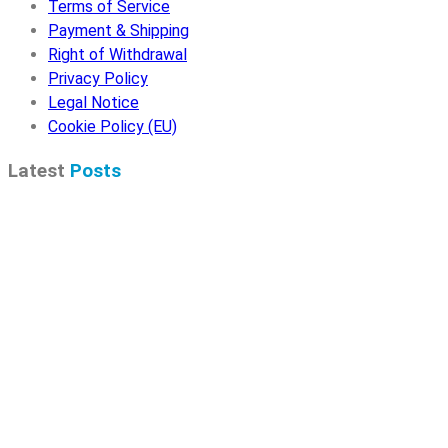
Terms of Service
Payment & Shipping
Right of Withdrawal
Privacy Policy
Legal Notice
Cookie Policy (EU)
Latest
Posts