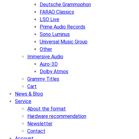
Deutsche Grammophon
FARAO Classics
LSO Live
Prime Audio Records
Sono Luminus
Universal Music Group
Other
Immersive Audio
Auro-3D
Dolby Atmos
Grammy Titles
Cart
News & Blog
Service
About the format
Hardware recommendation
Newsletter
Contact
Account