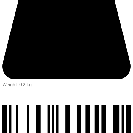
Weight: 0.2 kg