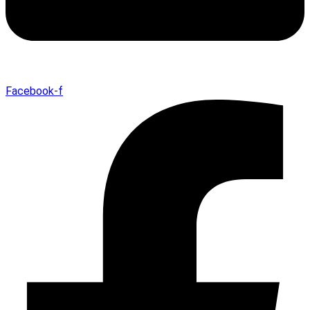
Facebook-f