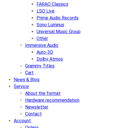
FARAO Classics
LSO Live
Prime Audio Records
Sono Luminus
Universal Music Group
Other
Immersive Audio
Auro-3D
Dolby Atmos
Grammy Titles
Cart
News & Blog
Service
About the format
Hardware recommendation
Newsletter
Contact
Account
Orders