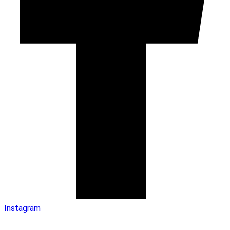
Instagram