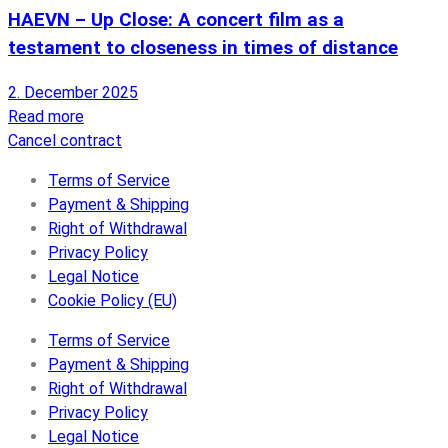
HAEVN – Up Close: A concert film as a
testament to closeness in times of distance
2. December 2025
Read more
Cancel contract
Terms of Service
Payment & Shipping
Right of Withdrawal
Privacy Policy
Legal Notice
Cookie Policy (EU)
Terms of Service
Payment & Shipping
Right of Withdrawal
Privacy Policy
Legal Notice