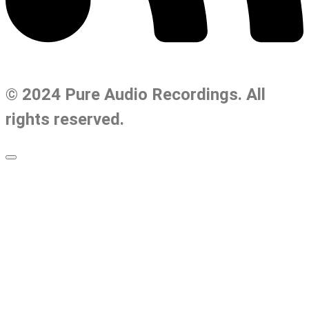
© 2024 Pure Audio Recordings. All
rights reserved.