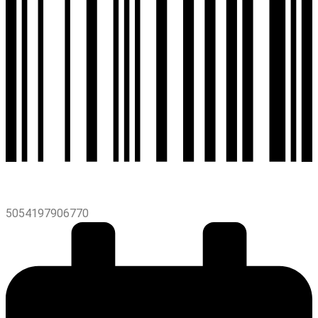
5054197906770