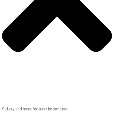
Safety and manufacturer information.