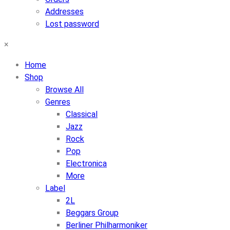
Addresses
Lost password
×
Home
Shop
Browse All
Genres
Classical
Jazz
Rock
Pop
Electronica
More
Label
2L
Beggars Group
Berliner Philharmoniker