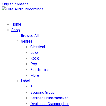
Skip to content
Home
Shop
Browse All
Genres
Classical
Jazz
Rock
Pop
Electronica
More
Label
2L
Beggars Group
Berliner Philharmoniker
Deutsche Grammophon