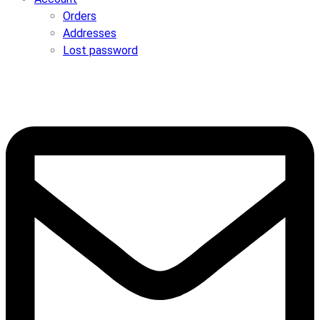
Orders
Addresses
Lost password