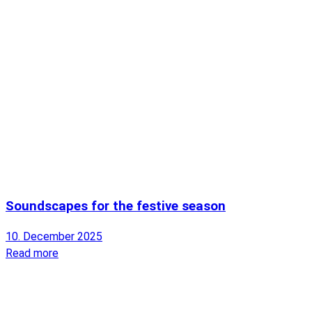
Soundscapes for the festive season
10. December 2025
Read more