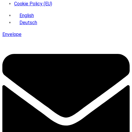
Cookie Policy (EU)
English
Deutsch
Envelope