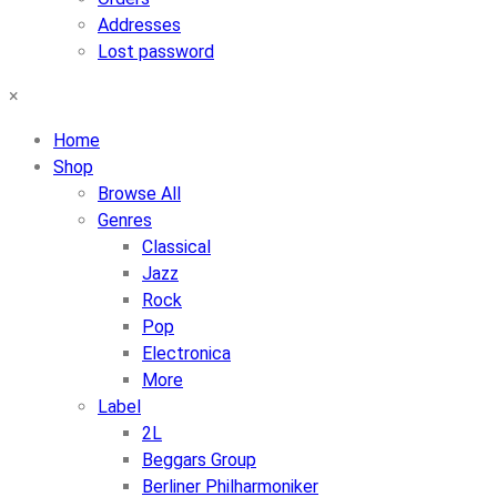
Addresses
Lost password
×
Home
Shop
Browse All
Genres
Classical
Jazz
Rock
Pop
Electronica
More
Label
2L
Beggars Group
Berliner Philharmoniker