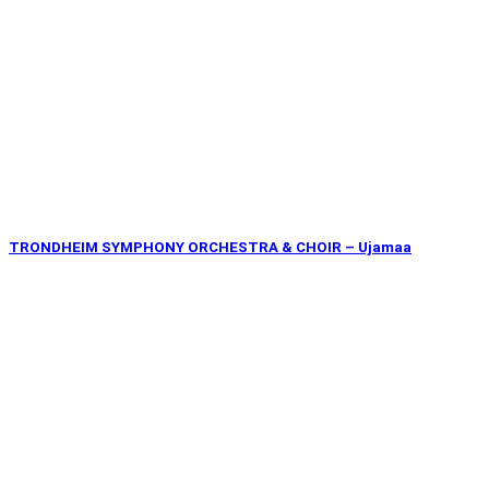
TRONDHEIM SYMPHONY ORCHESTRA & CHOIR – Ujamaa