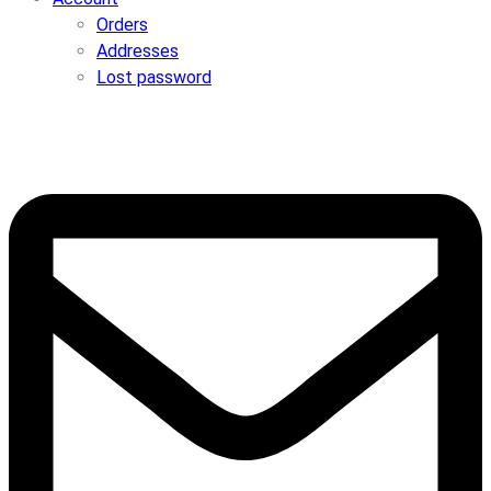
Orders
Addresses
Lost password