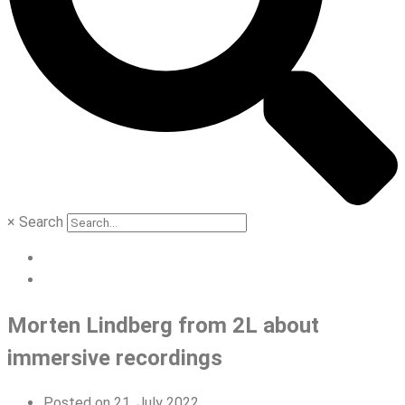
×
Search
Morten Lindberg from 2L about
immersive recordings
Posted on
21. July 2022