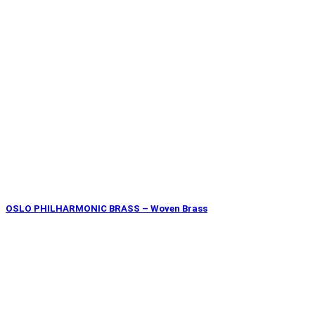
OSLO PHILHARMONIC BRASS – Woven Brass