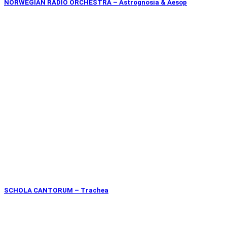
NORWEGIAN RADIO ORCHESTRA – Astrognosia & Aesop
SCHOLA CANTORUM – Trachea