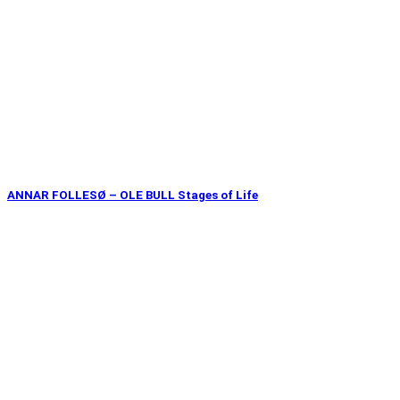
ANNAR FOLLESØ – OLE BULL Stages of Life