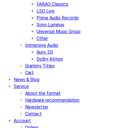
FARAO Classics
LSO Live
Prime Audio Records
Sono Luminus
Universal Music Group
Other
Immersive Audio
Auro-3D
Dolby Atmos
Grammy Titles
Cart
News & Blog
Service
About the format
Hardware recommendation
Newsletter
Contact
Account
Orders