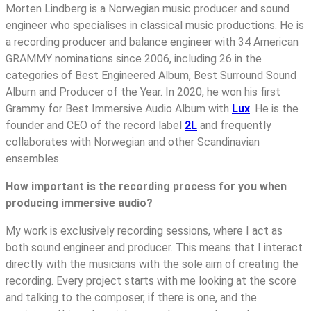
Morten Lindberg is a Norwegian music producer and sound
engineer who specialises in classical music productions. He is
a recording producer and balance engineer with 34 American
GRAMMY nominations since 2006, including 26 in the
categories of Best Engineered Album, Best Surround Sound
Album and Producer of the Year. In 2020, he won his first
Grammy for Best Immersive Audio Album with
Lux
. He is the
founder and CEO of the record label
2L
and frequently
collaborates with Norwegian and other Scandinavian
ensembles.
How important is the recording process for you when
producing immersive audio?
My work is exclusively recording sessions, where I act as
both sound engineer and producer. This means that I interact
directly with the musicians with the sole aim of creating the
recording. Every project starts with me looking at the score
and talking to the composer, if there is one, and the