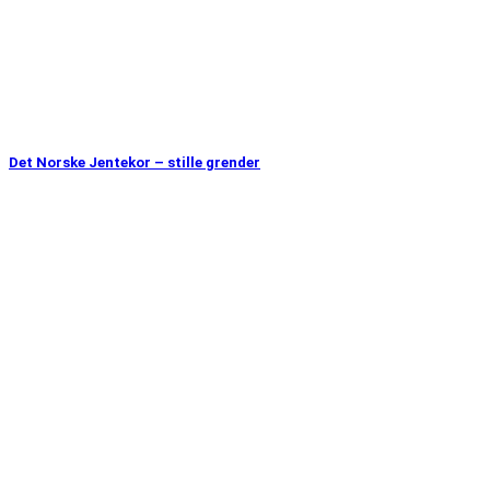
Det Norske Jentekor – stille grender