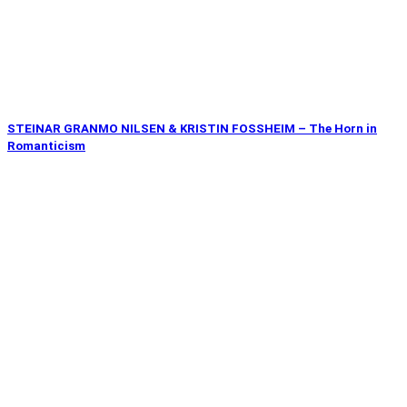
STEINAR GRANMO NILSEN & KRISTIN FOSSHEIM – The Horn in
Romanticism