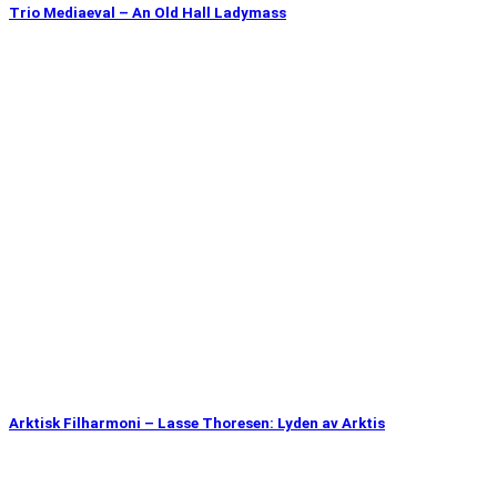
Trio Mediaeval – An Old Hall Ladymass
Arktisk Filharmoni – Lasse Thoresen: Lyden av Arktis