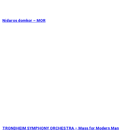
Nidaros domkor – MOR
TRONDHEIM SYMPHONY ORCHESTRA – Mass for Modern Man