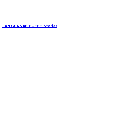
JAN GUNNAR HOFF – Stories