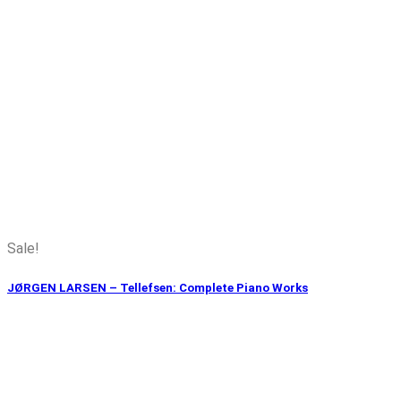
Sale!
JØRGEN LARSEN – Tellefsen: Complete Piano Works