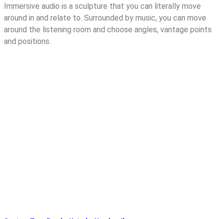
Immersive audio is a sculpture that you can literally move
around in and relate to. Surrounded by music, you can move
around the listening room and choose angles, vantage points
and positions.