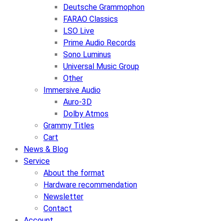
Deutsche Grammophon
FARAO Classics
LSO Live
Prime Audio Records
Sono Luminus
Universal Music Group
Other
Immersive Audio
Auro-3D
Dolby Atmos
Grammy Titles
Cart
News & Blog
Service
About the format
Hardware recommendation
Newsletter
Contact
Account