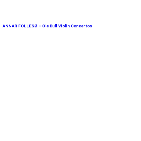
ANNAR FOLLESØ – Ole Bull Violin Concertos