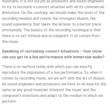
musicians. It is not our job as producers and sound engineers
to try to recreate a concert situation with all its commercial
limitations. On the contrary, we should make the most of the
recording medium and create the strongest illusion, the
sound experience that takes the listener to a better place
emotionally. The beauty of the recording technique is that
there is no set formula and no blueprint. It all comes from
the music.
Speaking of recreating concert situations – how close
can you get to a live performance with immersive audio?
There is no method today with which you can exactly
reproduce the impression of a live performance. So when it
comes to recording music, we are left with the art of illusion.
As sound engineers and producers, we have to do exactly the
same as any good musician: interpret the music and the
composer’s intentions and adapt to the medium in which we
perform.