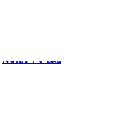
TRONDHEIM SOLISTENE – Souvenir