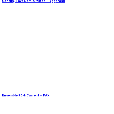
Cantus, Tove Ramlo-Ystad – Yggdrasil
Ensemble 96 & Current – PAX