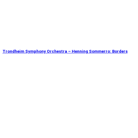
Trondheim Symphony Orchestra – Henning Sommerro: Borders