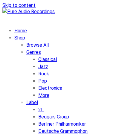
Skip to content
Home
Shop
Browse All
Genres
Classical
Jazz
Rock
Pop
Electronica
More
Label
2L
Beggars Group
Berliner Philharmoniker
Deutsche Grammophon