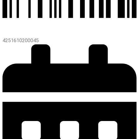
4251610200045