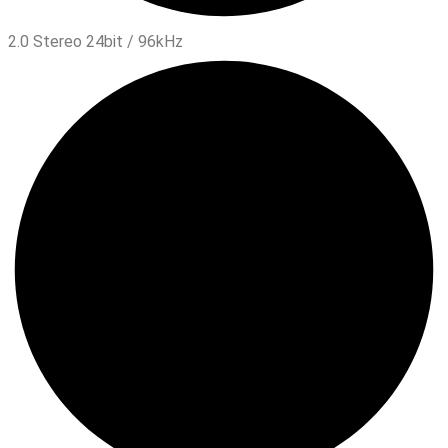
2.0 Stereo 24bit / 96kHz