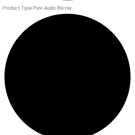
Product Type:
Pure Audio Blu-ray