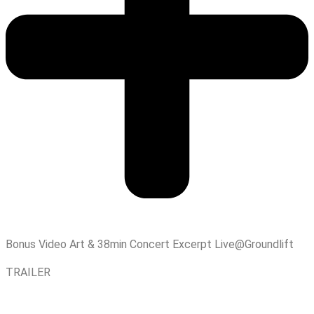
Bonus Video Art & 38min Concert Excerpt Live@Groundlift
TRAILER