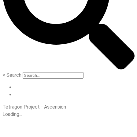
×
Search
Tetragon Project - Ascension
Loading...