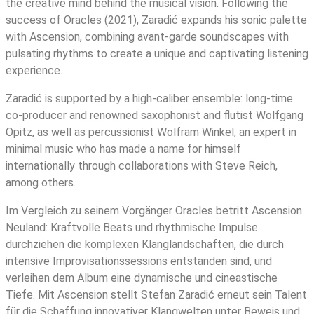
the creative mind behind the musical vision. Following the
success of Oracles (2021), Zaradić expands his sonic palette
with Ascension, combining avant-garde soundscapes with
pulsating rhythms to create a unique and captivating listening
experience.
Zaradić is supported by a high-caliber ensemble: long-time
co-producer and renowned saxophonist and flutist Wolfgang
Opitz, as well as percussionist Wolfram Winkel, an expert in
minimal music who has made a name for himself
internationally through collaborations with Steve Reich,
among others.
Im Vergleich zu seinem Vorgänger Oracles betritt Ascension
Neuland: Kraftvolle Beats und rhythmische Impulse
durchziehen die komplexen Klanglandschaften, die durch
intensive Improvisationssessions entstanden sind, und
verleihen dem Album eine dynamische und cineastische
Tiefe. Mit Ascension stellt Stefan Zaradić erneut sein Talent
für die Schaffung innovativer Klangwelten unter Beweis und