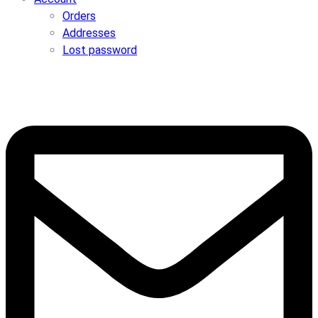
Orders
Addresses
Lost password