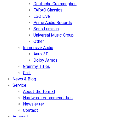
Deutsche Grammophon
FARAO Classics
LSO Live
Prime Audio Records
Sono Luminus
Universal Music Group
Other
Immersive Audio
Auro-3D
Dolby Atmos
Grammy Titles
Cart
News & Blog
Service
About the format
Hardware recommendation
Newsletter
Contact
Account