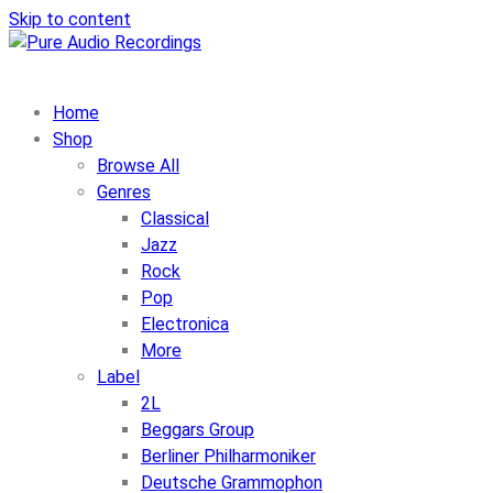
Skip to content
Home
Shop
Browse All
Genres
Classical
Jazz
Rock
Pop
Electronica
More
Label
2L
Beggars Group
Berliner Philharmoniker
Deutsche Grammophon