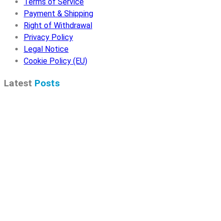
Terms of Service
Payment & Shipping
Right of Withdrawal
Privacy Policy
Legal Notice
Cookie Policy (EU)
Latest
Posts