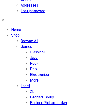
Addresses
Lost password
×
Home
Shop
Browse All
Genres
Classical
Jazz
Rock
Pop
Electronica
More
Label
2L
Beggars Group
Berliner Philharmoniker