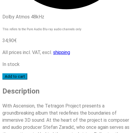
Dolby Atmos 48kHz
This refers to the Pure Audio Blu-ray audio channels only
34,90
€
All prices incl. VAT, excl.
shipping
In stock
Tetragon
Add to cart
Project
Description
-
Ascension
quantity
With Ascension, the Tetragon Project presents a
groundbreaking album that redefines the boundaries of
immersive 3D sound. At the heart of the project is composer
and audio producer Stefan Zaradić, who once again serves as