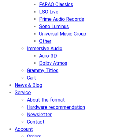
FARAO Classics
LSO Live
Prime Audio Records
Sono Luminus
Universal Music Group
Other
Immersive Audio
Auro-3D
Dolby Atmos
Grammy Titles
Cart
News & Blog
Service
About the format
Hardware recommendation
Newsletter
Contact
Account
Orders