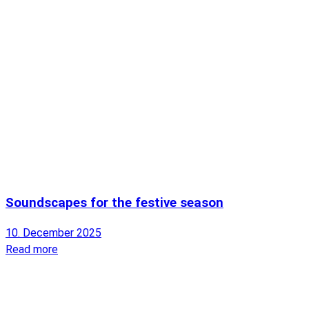
Soundscapes for the festive season
10. December 2025
Read more