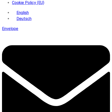
Cookie Policy (EU)
English
Deutsch
Envelope