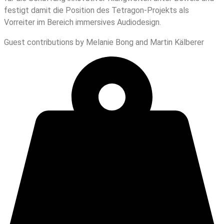
festigt damit die Position des Tetragon-Projekts als
Vorreiter im Bereich immersives Audiodesign.
Guest contributions by Melanie Bong and Martin Kälberer