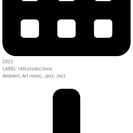
2025
LABEL:
IAN productions
Ambient
,
Art music
,
Jazz
,
Jazz