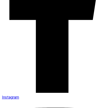
Instagram