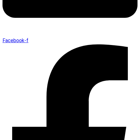
Facebook-f