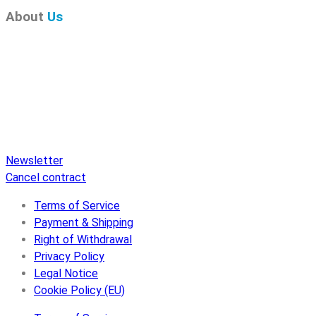
About
Us
Pure Audio Recordings
is the online portal for all releases
on Pure Audio Blu-ray Disc! We provide you with breaking
news and the latest high-definition sounds. Here you’ll find a
comprehensive catalog of releases on Pure Audio Blu-ray
Disc, an extensive online store, and extras like raffles and
downloads.
Newsletter
Cancel contract
Terms of Service
Payment & Shipping
Right of Withdrawal
Privacy Policy
Legal Notice
Cookie Policy (EU)