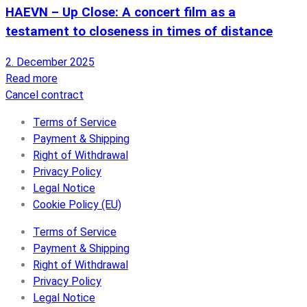
HAEVN – Up Close: A concert film as a
testament to closeness in times of distance
2. December 2025
Read more
Cancel contract
Terms of Service
Payment & Shipping
Right of Withdrawal
Privacy Policy
Legal Notice
Cookie Policy (EU)
Terms of Service
Payment & Shipping
Right of Withdrawal
Privacy Policy
Legal Notice