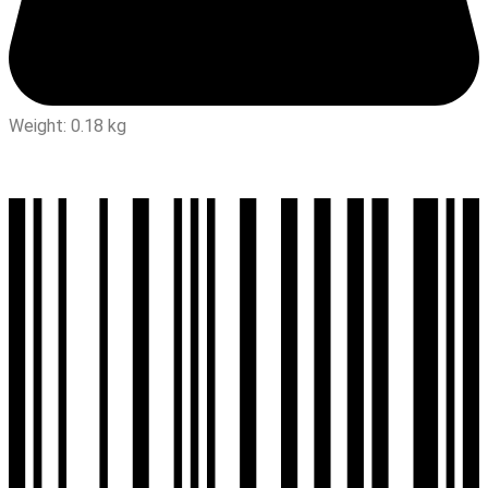
Weight: 0.18 kg