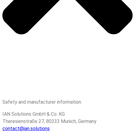
Safety and manufacturer information.
IAN Solutions GmbH & Co. KG
Theresienstraße 27, 80333 Munich, Germany
contact@ian.solutions