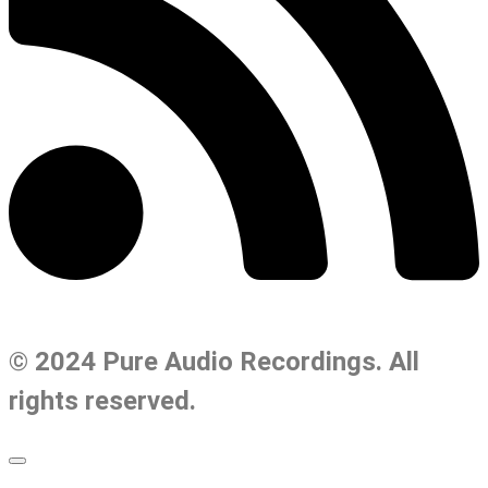
© 2024 Pure Audio Recordings. All
rights reserved.