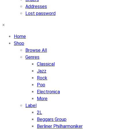
Addresses
Lost password
×
Home
Shop
Browse All
Genres
Classical
Jazz
Rock
Pop
Electronica
More
Label
2L
Beggars Group
Berliner Philharmoniker