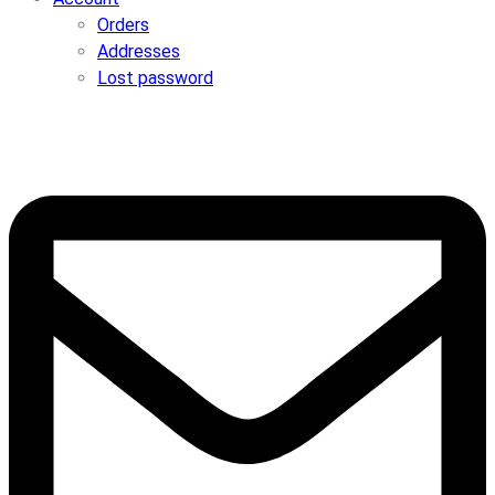
Orders
Addresses
Lost password