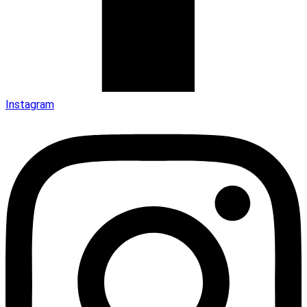
Instagram