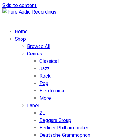
Skip to content
Home
Shop
Browse All
Genres
Classical
Jazz
Rock
Pop
Electronica
More
Label
2L
Beggars Group
Berliner Philharmoniker
Deutsche Grammophon