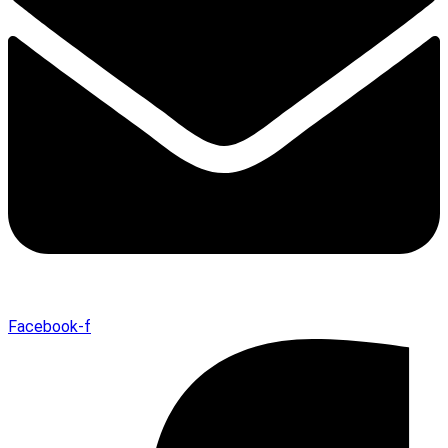
Facebook-f