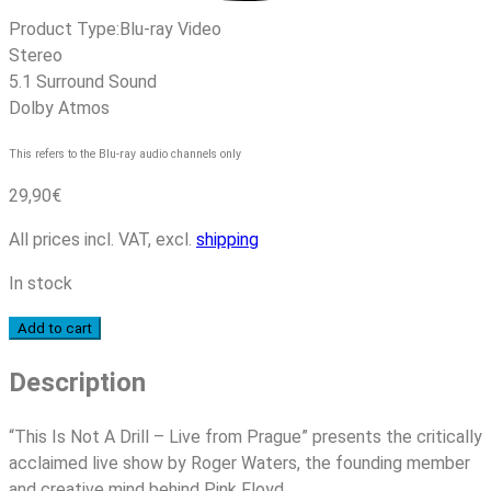
Product Type:
Blu-ray Video
Stereo
5.1 Surround Sound
Dolby Atmos
This refers to the Blu-ray audio channels only
29,90
€
All prices incl. VAT, excl.
shipping
In stock
Roger
Add to cart
Waters
Description
-
This
Is
“This Is Not A Drill – Live from Prague” presents the critically
Not
acclaimed live show by Roger Waters, the founding member
A
and creative mind behind Pink Floyd.