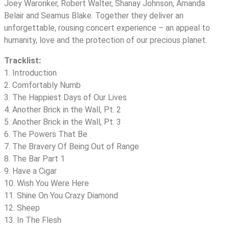
Joey Waronker, Robert Walter, Shanay Johnson, Amanda
Belair and Seamus Blake. Together they deliver an
unforgettable, rousing concert experience – an appeal to
humanity, love and the protection of our precious planet.
Tracklist:
1. Introduction
2. Comfortably Numb
3. The Happiest Days of Our Lives
4. Another Brick in the Wall, Pt. 2
5. Another Brick in the Wall, Pt. 3
6. The Powers That Be
7. The Bravery Of Being Out of Range
8. The Bar Part 1
9. Have a Cigar
10. Wish You Were Here
11. Shine On You Crazy Diamond
12. Sheep
13. In The Flesh