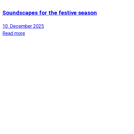
Soundscapes for the festive season
10. December 2025
Read more