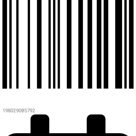
198029085792