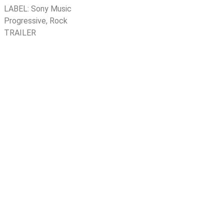
LABEL:
Sony Music
Progressive
,
Rock
TRAILER