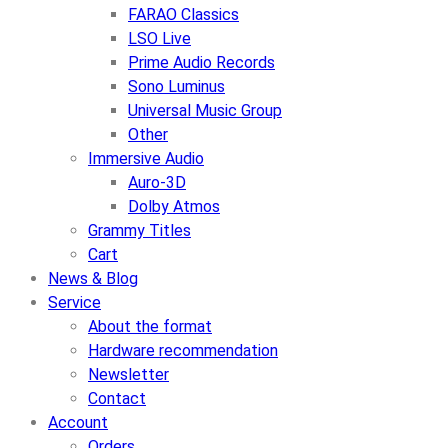
FARAO Classics
LSO Live
Prime Audio Records
Sono Luminus
Universal Music Group
Other
Immersive Audio
Auro-3D
Dolby Atmos
Grammy Titles
Cart
News & Blog
Service
About the format
Hardware recommendation
Newsletter
Contact
Account
Orders