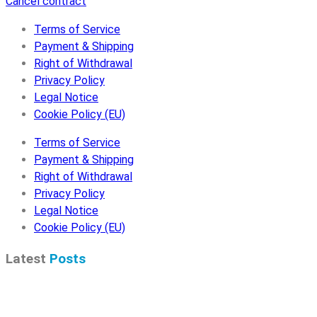
Cancel contract
Terms of Service
Payment & Shipping
Right of Withdrawal
Privacy Policy
Legal Notice
Cookie Policy (EU)
Terms of Service
Payment & Shipping
Right of Withdrawal
Privacy Policy
Legal Notice
Cookie Policy (EU)
Latest
Posts