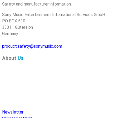
Safety and manufacturer information.
Sony Music Entertainment International Services GmbH
PO BOX 510
33311 Gütersloh
Germany
product.safety@sonymusic.com
About
Us
Pure Audio Recordings
is the online portal for all releases
on Pure Audio Blu-ray Disc! We provide you with breaking
news and the latest high-definition sounds. Here you’ll find a
comprehensive catalog of releases on Pure Audio Blu-ray
Disc, an extensive online store, and extras like raffles and
downloads.
Newsletter