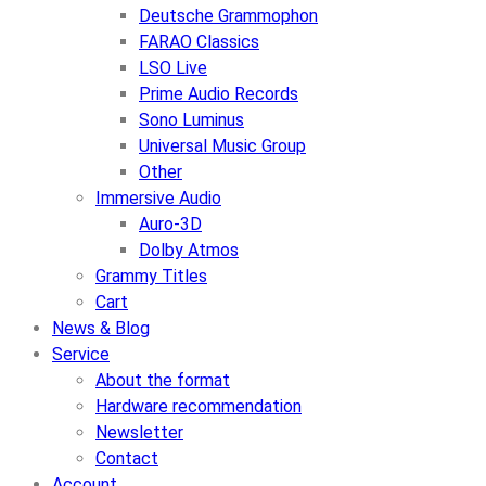
Deutsche Grammophon
FARAO Classics
LSO Live
Prime Audio Records
Sono Luminus
Universal Music Group
Other
Immersive Audio
Auro-3D
Dolby Atmos
Grammy Titles
Cart
News & Blog
Service
About the format
Hardware recommendation
Newsletter
Contact
Account