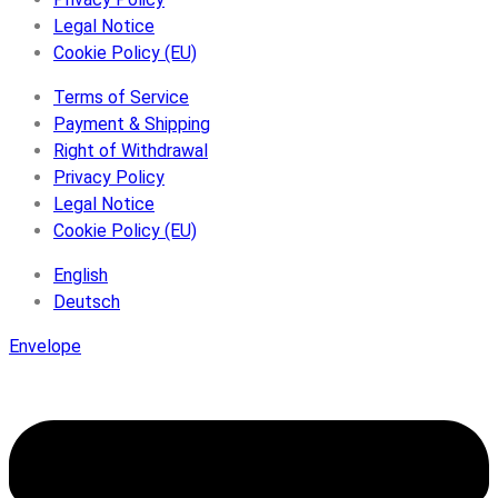
Legal Notice
Cookie Policy (EU)
Terms of Service
Payment & Shipping
Right of Withdrawal
Privacy Policy
Legal Notice
Cookie Policy (EU)
English
Deutsch
Envelope