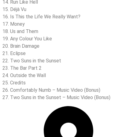
14. Run Like Hell
15. Déjà Vu
16. Is This the Life We Really Want?
17. Money
18. Us and Them
19. Any Colour You Like
20. Brain Damage
21. Eclipse
22. Two Suns in the Sunset
23. The Bar Part 2
24. Outside the Wall
25. Credits
26. Comfortably Numb – Music Video (Bonus)
27. Two Suns in the Sunset – Music Video (Bonus)