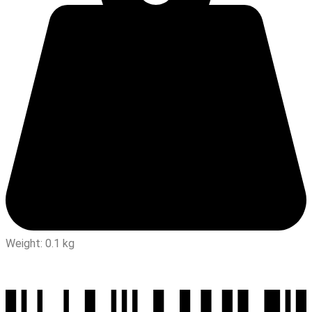
Weight: 0.1 kg