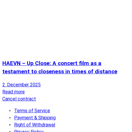
HAEVN – Up Close: A concert film as a
testament to closeness in times of distance
2. December 2025
Read more
Cancel contract
Terms of Service
Payment & Shipping
Right of Withdrawal
Privacy Policy