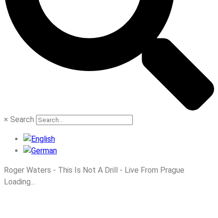
×
Search
Roger Waters - This Is Not A Drill - Live From Prague
Loading...