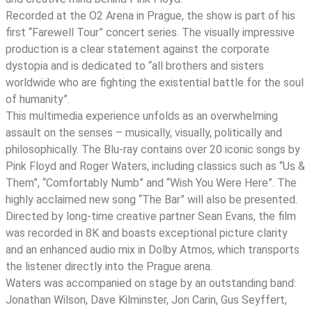
Drill
Recorded at the O2 Arena in Prague, the show is part of his
-
first “Farewell Tour” concert series. The visually impressive
Live
production is a clear statement against the corporate
From
dystopia and is dedicated to “all brothers and sisters
Prague
worldwide who are fighting the existential battle for the soul
quantity
of humanity”.
This multimedia experience unfolds as an overwhelming
assault on the senses – musically, visually, politically and
philosophically. The Blu-ray contains over 20 iconic songs by
Pink Floyd and Roger Waters, including classics such as “Us &
Them”, “Comfortably Numb” and “Wish You Were Here”. The
highly acclaimed new song “The Bar” will also be presented.
Directed by long-time creative partner Sean Evans, the film
was recorded in 8K and boasts exceptional picture clarity
and an enhanced audio mix in Dolby Atmos, which transports
the listener directly into the Prague arena.
Waters was accompanied on stage by an outstanding band:
Jonathan Wilson, Dave Kilminster, Jon Carin, Gus Seyffert,