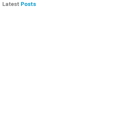
Latest
Posts