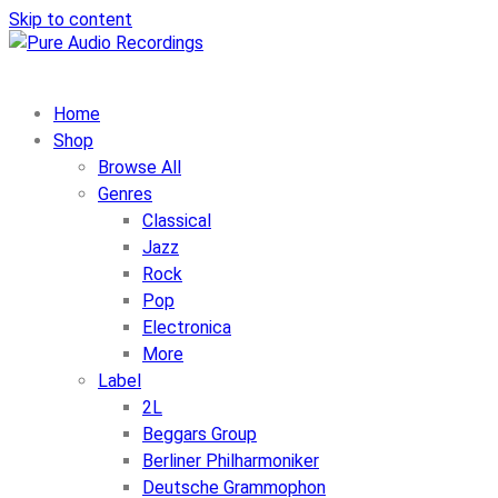
Skip to content
Home
Shop
Browse All
Genres
Classical
Jazz
Rock
Pop
Electronica
More
Label
2L
Beggars Group
Berliner Philharmoniker
Deutsche Grammophon