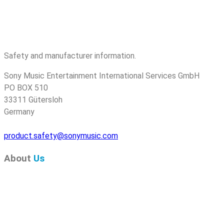
Safety and manufacturer information.
Sony Music Entertainment International Services GmbH
PO BOX 510
33311 Gütersloh
Germany
product.safety@sonymusic.com
About
Us
Pure Audio Recordings
is the online portal for all releases
on Pure Audio Blu-ray Disc! We provide you with breaking
news and the latest high-definition sounds. Here you’ll find a
comprehensive catalog of releases on Pure Audio Blu-ray