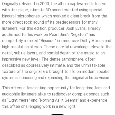
Originally released in 2000, the album captivated listeners
with its unique, intimate 3D sound created using special
binaural microphones, which marked a clear break from the
more direct rock sound of its predecessors for many
listeners. For this edition, producer Josh Evans, already
acclaimed for his work on Pearl Jam’s “Gigaton,” has
completely remixed “Binaural” in immersive Dolby Atmos and
high-resolution stereo. These careful reworkings elevate the
detail, subtle layers, and spatial depth of the music to an
impressive new level. The dense atmosphere, often
described as oppressively intimate, and the unmistakable
texture of the original are brought to life on modern speaker
systems, honouring and expanding the original artistic vision.
This offers a fascinating opportunity for long-time fans and
audiophile listeners alike to rediscover complex songs such
as “Light Years” and “Nothing As It Seems” and experience
this often challenging work in a new light.