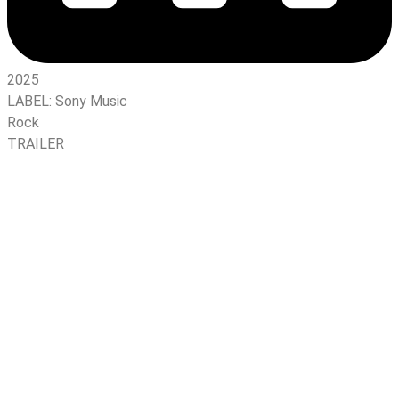
2025
LABEL:
Sony Music
Rock
TRAILER