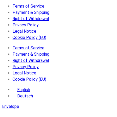
Terms of Service
Payment & Shipping
Right of Withdrawal
Privacy Policy
Legal Notice
Cookie Policy (EU)
Terms of Service
Payment & Shipping
Right of Withdrawal
Privacy Policy
Legal Notice
Cookie Policy (EU)
English
Deutsch
Envelope