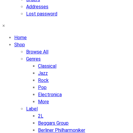
Addresses
Lost password
×
Home
Shop
Browse All
Genres
Classical
Jazz
Rock
Pop
Electronica
More
Label
2L
Beggars Group
Berliner Philharmoniker