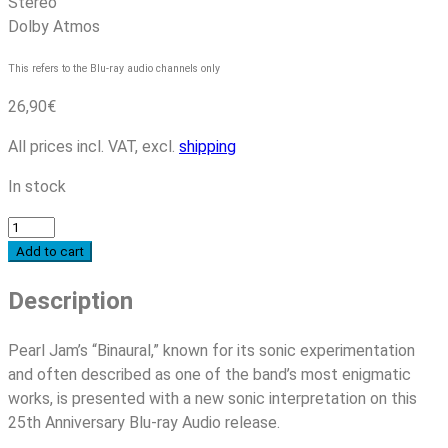
Stereo
Dolby Atmos
This refers to the Blu-ray audio channels only
26,90
€
All prices incl. VAT, excl.
shipping
In stock
Pearl
Jam
Add to cart
-
Description
Binaural
(25th
Anniversary
Pearl Jam’s “Binaural,” known for its sonic experimentation
Edition)
and often described as one of the band’s most enigmatic
quantity
works, is presented with a new sonic interpretation on this
25th Anniversary Blu-ray Audio release.