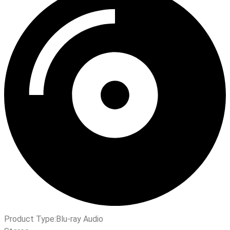
Product Type:
Blu-ray Audio