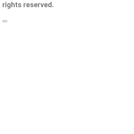
rights reserved.