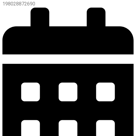
198028872690