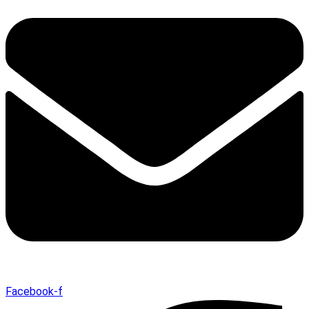
Facebook-f