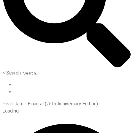
×
Search
Pearl Jam - Binaural (25th Anniversary Edition)
Loading...