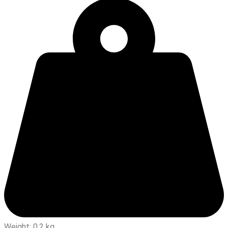
Weight: 0.2 kg