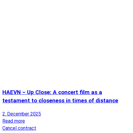
HAEVN – Up Close: A concert film as a
testament to closeness in times of distance
2. December 2025
Read more
Cancel contract