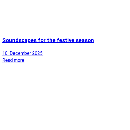
Soundscapes for the festive season
10. December 2025
Read more