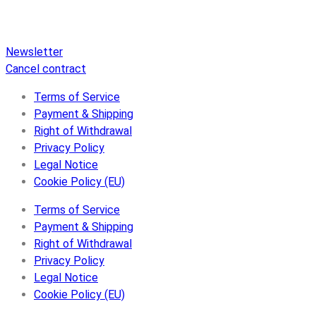
Disc, an extensive online store, and extras like raffles and
downloads.
Newsletter
Cancel contract
Terms of Service
Payment & Shipping
Right of Withdrawal
Privacy Policy
Legal Notice
Cookie Policy (EU)
Terms of Service
Payment & Shipping
Right of Withdrawal
Privacy Policy
Legal Notice
Cookie Policy (EU)