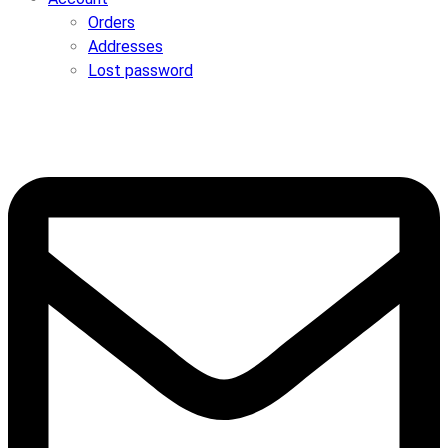
Orders
Addresses
Lost password