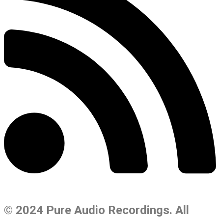
© 2024 Pure Audio Recordings. All