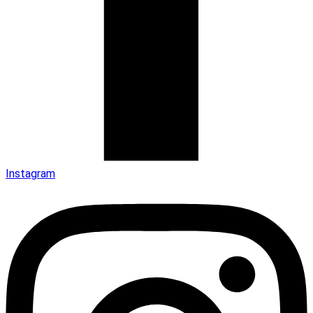
Instagram