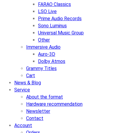
FARAO Classics
LSO Live
Prime Audio Records
Sono Luminus
Universal Music Group
Other
Immersive Audio
Auro-3D
Dolby Atmos
Grammy Titles
Cart
News & Blog
Service
About the format
Hardware recommendation
Newsletter
Contact
Account
Orders