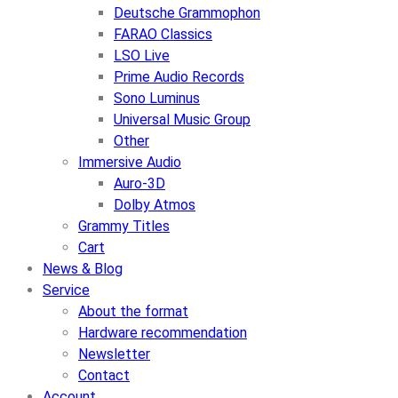
Deutsche Grammophon
FARAO Classics
LSO Live
Prime Audio Records
Sono Luminus
Universal Music Group
Other
Immersive Audio
Auro-3D
Dolby Atmos
Grammy Titles
Cart
News & Blog
Service
About the format
Hardware recommendation
Newsletter
Contact
Account