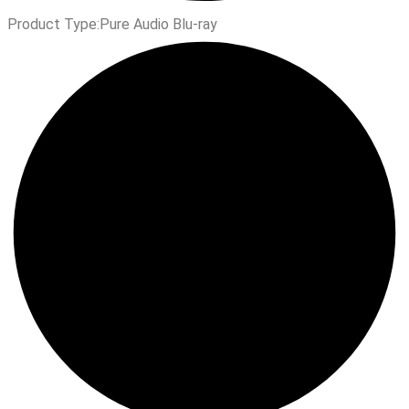
Product Type:
Pure Audio Blu-ray