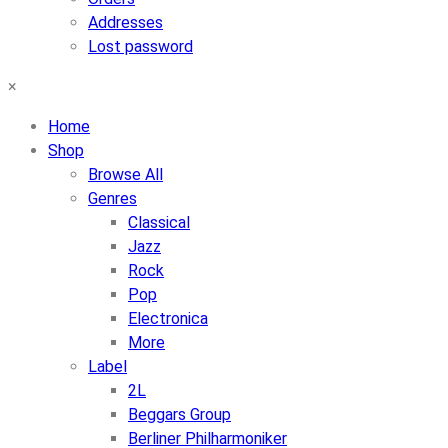
Addresses
Lost password
×
Home
Shop
Browse All
Genres
Classical
Jazz
Rock
Pop
Electronica
More
Label
2L
Beggars Group
Berliner Philharmoniker