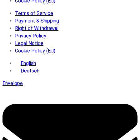
Cookie Policy (EU)
Terms of Service
Payment & Shipping
Right of Withdrawal
Privacy Policy
Legal Notice
Cookie Policy (EU)
English
Deutsch
Envelope