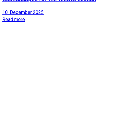
10. December 2025
Read more