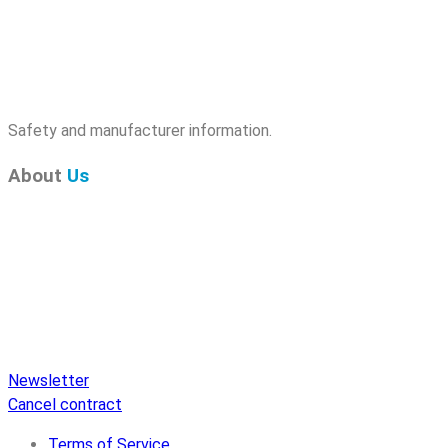
Safety and manufacturer information.
About
Us
Pure Audio Recordings
is the online portal for all releases
on Pure Audio Blu-ray Disc! We provide you with breaking
news and the latest high-definition sounds. Here you’ll find a
comprehensive catalog of releases on Pure Audio Blu-ray
Disc, an extensive online store, and extras like raffles and
downloads.
Newsletter
Cancel contract
Terms of Service