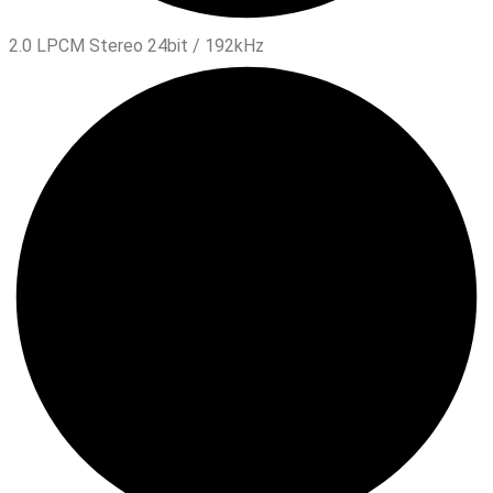
2.0 LPCM Stereo 24bit / 192kHz