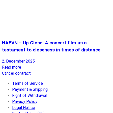
HAEVN – Up Close: A concert film as a
testament to closeness in times of distance
2. December 2025
Read more
Cancel contract
Terms of Service
Payment & Shipping
Right of Withdrawal
Privacy Policy
Legal Notice