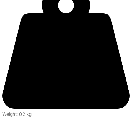
Weight: 0.2 kg