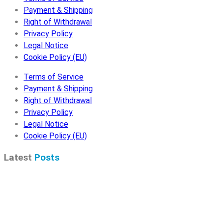
Payment & Shipping
Right of Withdrawal
Privacy Policy
Legal Notice
Cookie Policy (EU)
Terms of Service
Payment & Shipping
Right of Withdrawal
Privacy Policy
Legal Notice
Cookie Policy (EU)
Latest
Posts