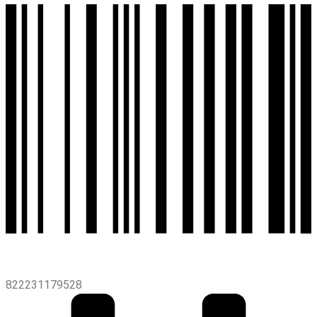
822231179528