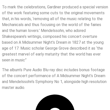
To mark the celebrations, Gardiner produced a special version
of the work featuring some cuts to the original movements
that, in his words, ‘removing all of the music relating to the
Mechanicals and thus focusing on the world of the fairies
and the human lovers.’ Mendelssohn, who adored
Shakespeare’s writings, composed his concert overture
based on A Midsummer Night’s Dream in 1827 at the young
age of 17. Music scholar George Grove described it as ‘the
greatest marvel of early maturity that the world has ever
seen in music”
The album’s Pure Audio Blu-ray disc includes bonus footage
of the concert performance of A Midsummer Night’s Dream
and Mendelssohn’s Symphony No 1, alongside high resolution
master audio.