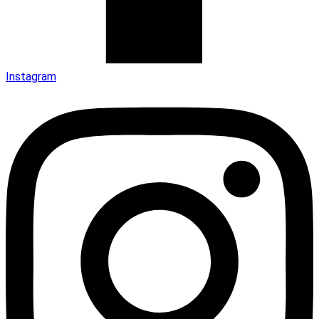
Instagram