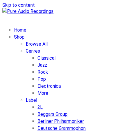
Skip to content
Home
Shop
Browse All
Genres
Classical
Jazz
Rock
Pop
Electronica
More
Label
2L
Beggars Group
Berliner Philharmoniker
Deutsche Grammophon