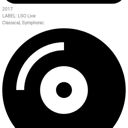
2017
LABEL:
LSO Live
Classical
,
Symphonic