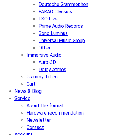
Deutsche Grammophon
FARAO Classics
LSO Live
Prime Audio Records
Sono Luminus
Universal Music Group
Other
Immersive Audio
Auro-3D
Dolby Atmos
Grammy Titles
Cart
News & Blog
Service
About the format
Hardware recommendation
Newsletter
Contact
Account