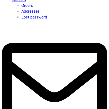
Orders
Addresses
Lost password