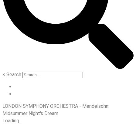
×
Search
LONDON SYMPHONY ORCHESTRA - Mendelsohn:
Midsummer Night's Dream
Loading...