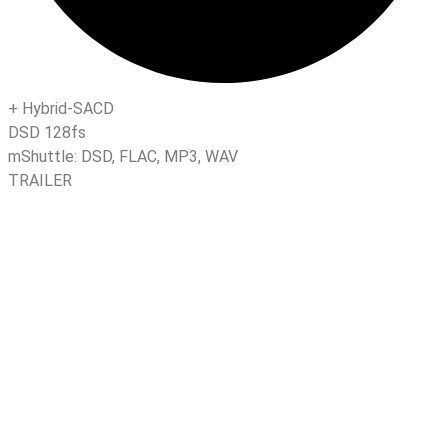
+
Hybrid-SACD
DSD 128fs
mShuttle:
DSD
,
FLAC
,
MP3
,
WAV
TRAILER