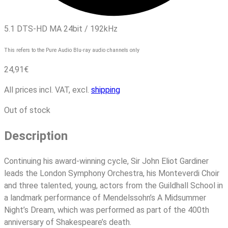
5.1 DTS-HD MA 24bit / 192kHz
This refers to the Pure Audio Blu-ray audio channels only
24,91
€
All prices incl. VAT, excl.
shipping
Out of stock
Description
Continuing his award-winning cycle, Sir John Eliot Gardiner
leads the London Symphony Orchestra, his Monteverdi Choir
and three talented, young, actors from the Guildhall School in
a landmark performance of Mendelssohn’s A Midsummer
Night’s Dream, which was performed as part of the 400th
anniversary of Shakespeare’s death.