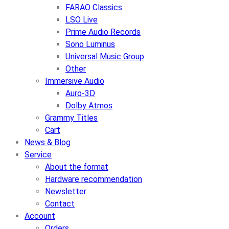
FARAO Classics
LSO Live
Prime Audio Records
Sono Luminus
Universal Music Group
Other
Immersive Audio
Auro-3D
Dolby Atmos
Grammy Titles
Cart
News & Blog
Service
About the format
Hardware recommendation
Newsletter
Contact
Account
Orders