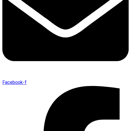
Facebook-f