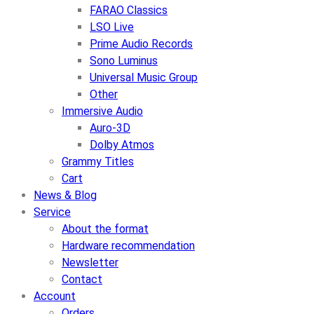
FARAO Classics
LSO Live
Prime Audio Records
Sono Luminus
Universal Music Group
Other
Immersive Audio
Auro-3D
Dolby Atmos
Grammy Titles
Cart
News & Blog
Service
About the format
Hardware recommendation
Newsletter
Contact
Account
Orders