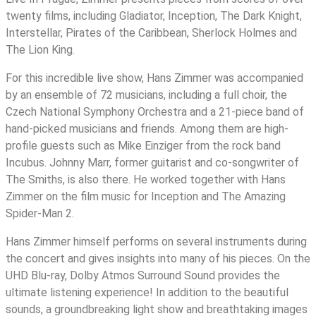
ray)
twenty films, including Gladiator, Inception, The Dark Knight,
quantity
Interstellar, Pirates of the Caribbean, Sherlock Holmes and
The Lion King.
For this incredible live show, Hans Zimmer was accompanied
by an ensemble of 72 musicians, including a full choir, the
Czech National Symphony Orchestra and a 21-piece band of
hand-picked musicians and friends. Among them are high-
profile guests such as Mike Einziger from the rock band
Incubus. Johnny Marr, former guitarist and co-songwriter of
The Smiths, is also there. He worked together with Hans
Zimmer on the film music for Inception and The Amazing
Spider-Man 2.
Hans Zimmer himself performs on several instruments during
the concert and gives insights into many of his pieces. On the
UHD Blu-ray, Dolby Atmos Surround Sound provides the
ultimate listening experience! In addition to the beautiful
sounds, a groundbreaking light show and breathtaking images