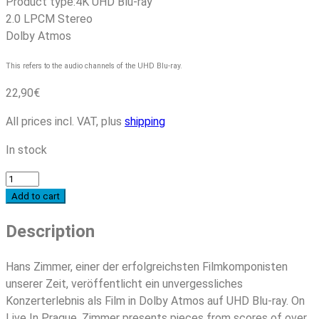
Product type:
4K UHD Blu-ray
2.0 LPCM Stereo
Dolby Atmos
This refers to the audio channels of the UHD Blu-ray.
22,90
€
All prices incl. VAT, plus
shipping
In stock
Hans
Zimmer
Add to cart
-
Description
Live
In
Prague
Hans Zimmer, einer der erfolgreichsten Filmkomponisten
(4K
unserer Zeit, veröffentlicht ein unvergessliches
UHD
Konzerterlebnis als Film in Dolby Atmos auf UHD Blu-ray. On
Blu-
Live In Prague, Zimmer presents pieces from scores of over