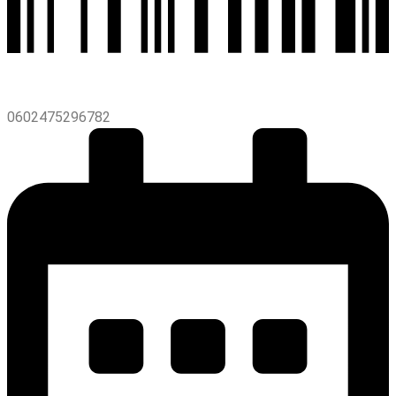
0602475296782