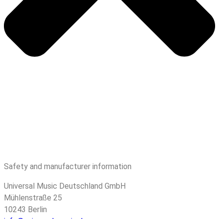
Safety and manufacturer information
Universal Music Deutschland GmbH
Mühlenstraße 25
10243 Berlin