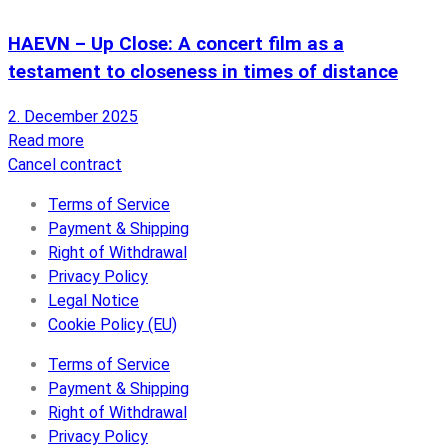
HAEVN – Up Close: A concert film as a
testament to closeness in times of distance
2. December 2025
Read more
Cancel contract
Terms of Service
Payment & Shipping
Right of Withdrawal
Privacy Policy
Legal Notice
Cookie Policy (EU)
Terms of Service
Payment & Shipping
Right of Withdrawal
Privacy Policy