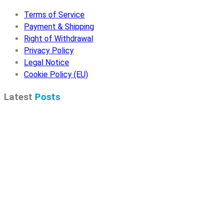
Terms of Service
Payment & Shipping
Right of Withdrawal
Privacy Policy
Legal Notice
Cookie Policy (EU)
Latest
Posts