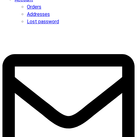
Orders
Addresses
Lost password