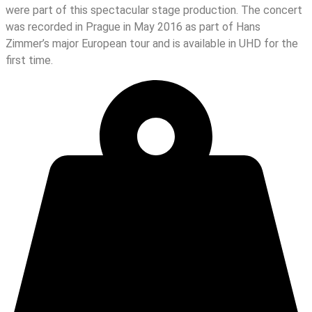
were part of this spectacular stage production. The concert
was recorded in Prague in May 2016 as part of Hans
Zimmer’s major European tour and is available in UHD for the
first time.