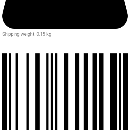
Shipping weight: 0.15 kg