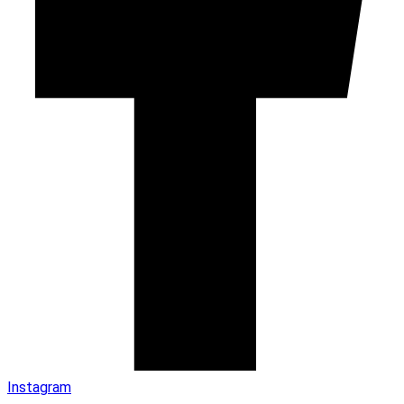
Instagram