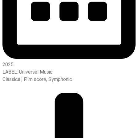
2025
LABEL:
Universal Music
Classical
,
Film score
,
Symphonic