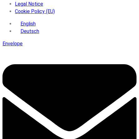
Legal Notice
Cookie Policy (EU)
English
Deutsch
Envelope