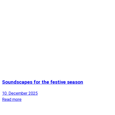
Soundscapes for the festive season
10. December 2025
Read more