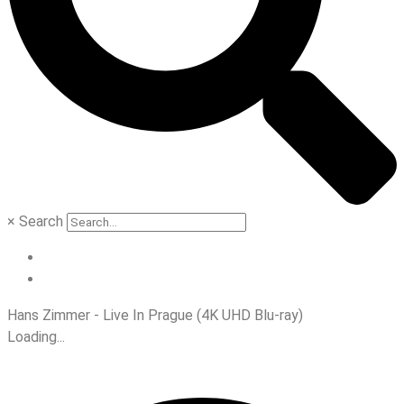
×
Search
Hans Zimmer - Live In Prague (4K UHD Blu-ray)
Loading...