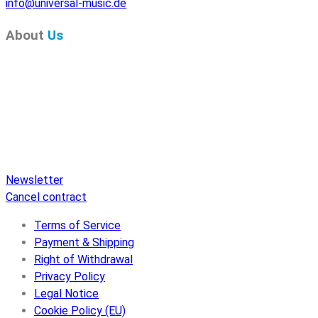
info@universal-music.de
About
Us
Pure Audio Recordings
is the online portal for all releases
on Pure Audio Blu-ray Disc! We provide you with breaking
news and the latest high-definition sounds. Here you’ll find a
comprehensive catalog of releases on Pure Audio Blu-ray
Disc, an extensive online store, and extras like raffles and
downloads.
Newsletter
Cancel contract
Terms of Service
Payment & Shipping
Right of Withdrawal
Privacy Policy
Legal Notice
Cookie Policy (EU)