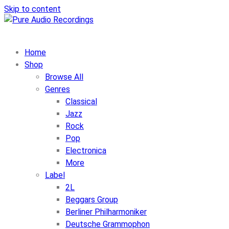
Skip to content
Home
Shop
Browse All
Genres
Classical
Jazz
Rock
Pop
Electronica
More
Label
2L
Beggars Group
Berliner Philharmoniker
Deutsche Grammophon