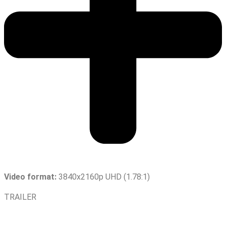
Video format:
3840x2160p UHD (1.78:1)
TRAILER