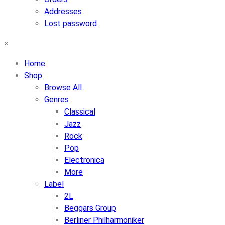
Addresses
Lost password
×
Home
Shop
Browse All
Genres
Classical
Jazz
Rock
Pop
Electronica
More
Label
2L
Beggars Group
Berliner Philharmoniker