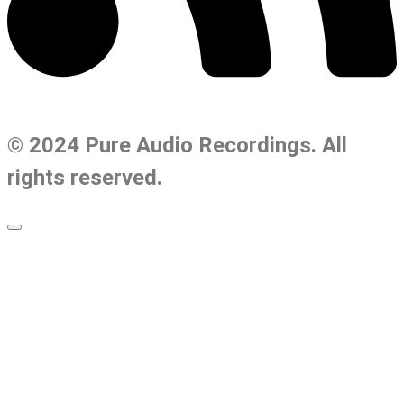
© 2024 Pure Audio Recordings. All
rights reserved.