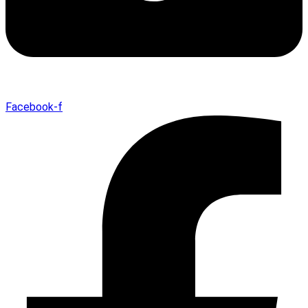
Facebook-f