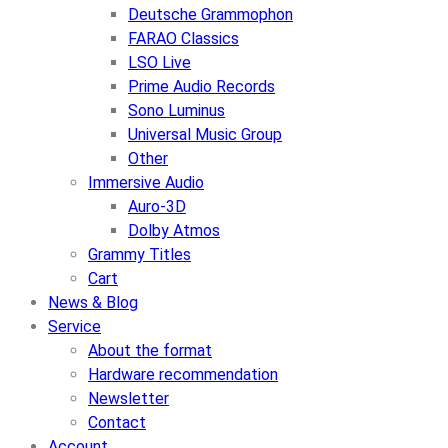
Deutsche Grammophon
FARAO Classics
LSO Live
Prime Audio Records
Sono Luminus
Universal Music Group
Other
Immersive Audio
Auro-3D
Dolby Atmos
Grammy Titles
Cart
News & Blog
Service
About the format
Hardware recommendation
Newsletter
Contact
Account