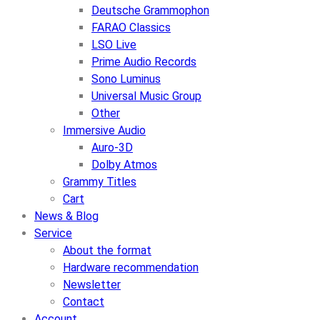
Deutsche Grammophon
FARAO Classics
LSO Live
Prime Audio Records
Sono Luminus
Universal Music Group
Other
Immersive Audio
Auro-3D
Dolby Atmos
Grammy Titles
Cart
News & Blog
Service
About the format
Hardware recommendation
Newsletter
Contact
Account