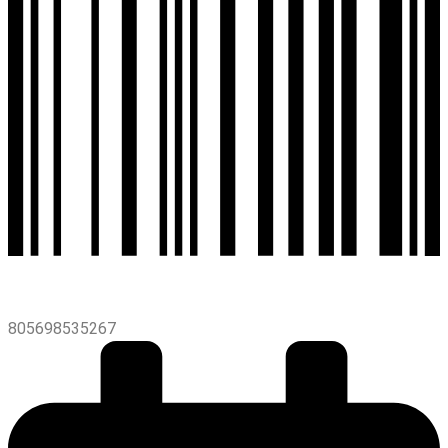
805698535267