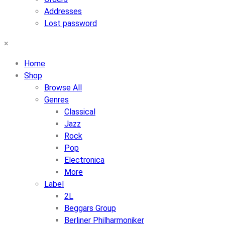
Addresses
Lost password
×
Home
Shop
Browse All
Genres
Classical
Jazz
Rock
Pop
Electronica
More
Label
2L
Beggars Group
Berliner Philharmoniker