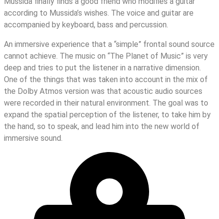
Mussida finally finds a good friend who modifies a guitar
according to Mussida’s wishes. The voice and guitar are
accompanied by keyboard, bass and percussion.
An immersive experience that a “simple” frontal sound source
cannot achieve. The music on “The Planet of Music” is very
deep and tries to put the listener in a narrative dimension.
One of the things that was taken into account in the mix of
the Dolby Atmos version was that acoustic audio sources
were recorded in their natural environment. The goal was to
expand the spatial perception of the listener, to take him by
the hand, so to speak, and lead him into the new world of
immersive sound.