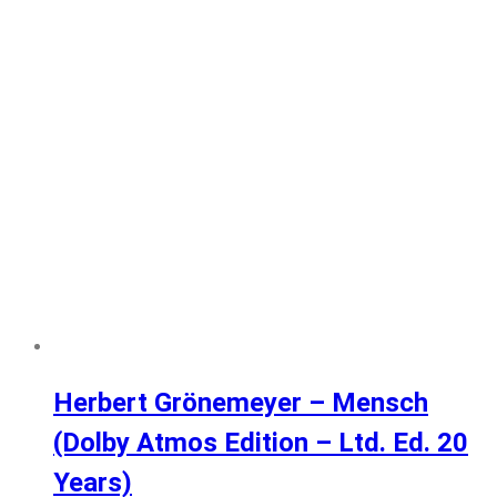
Herbert Grönemeyer – Mensch
(Dolby Atmos Edition – Ltd. Ed. 20
Years)