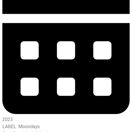
2023
LABEL:
Moondays