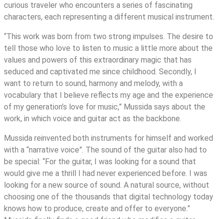
curious traveler who encounters a series of fascinating
characters, each representing a different musical instrument.
“This work was born from two strong impulses. The desire to
tell those who love to listen to music a little more about the
values and powers of this extraordinary magic that has
seduced and captivated me since childhood. Secondly, I
want to return to sound, harmony and melody, with a
vocabulary that I believe reflects my age and the experience
of my generation’s love for music,” Mussida says about the
work, in which voice and guitar act as the backbone.
Mussida reinvented both instruments for himself and worked
with a “narrative voice”. The sound of the guitar also had to
be special: “For the guitar, I was looking for a sound that
would give me a thrill I had never experienced before. I was
looking for a new source of sound. A natural source, without
choosing one of the thousands that digital technology today
knows how to produce, create and offer to everyone.”