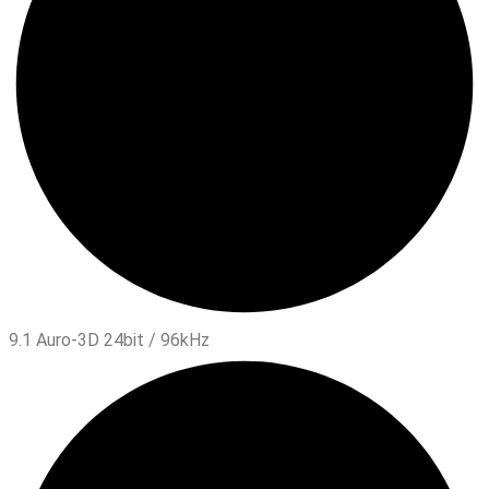
9.1 Auro-3D 24bit / 96kHz