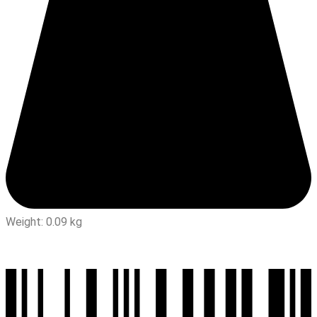
Weight: 0.09 kg