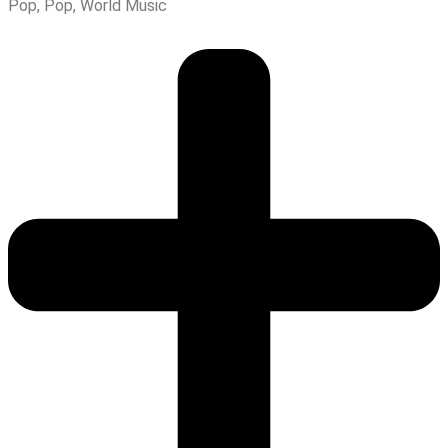
Pop
,
Pop
,
World Music