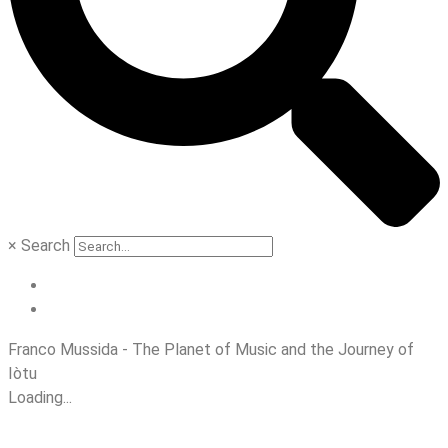
×
Search
Franco Mussida - The Planet of Music and the Journey of
Iòtu
Loading...