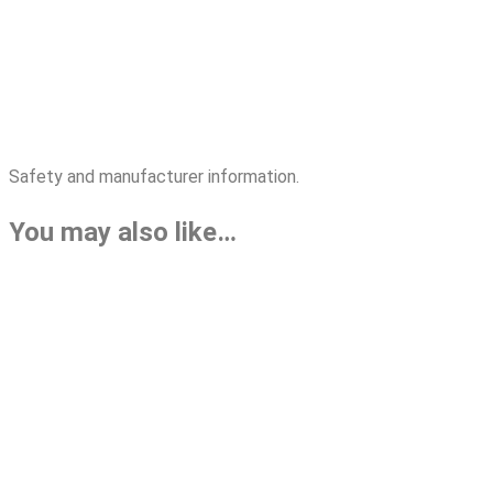
Safety and manufacturer information.
You may also like…