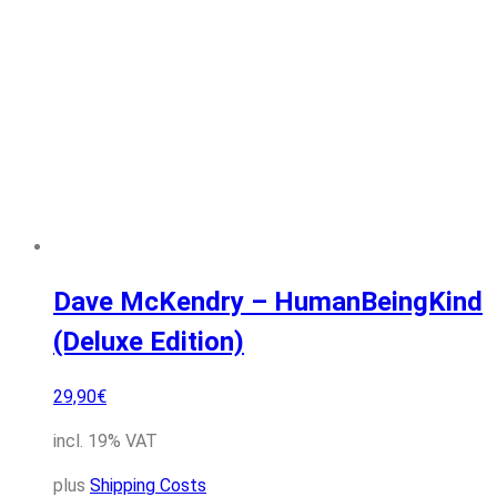
Dave McKendry – HumanBeingKind
(Deluxe Edition)
29,90
€
incl. 19% VAT
plus
Shipping Costs