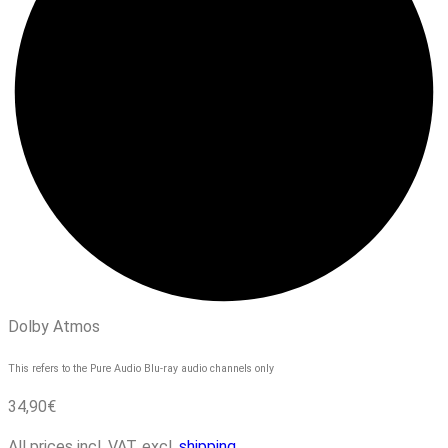
Dolby Atmos
This refers to the Pure Audio Blu-ray audio channels only
34,90
€
All prices incl. VAT, excl.
shipping