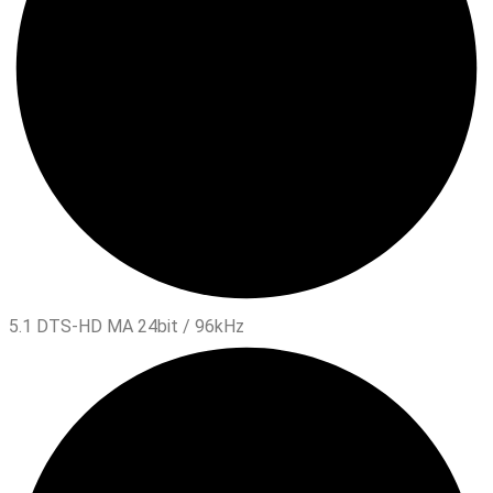
5.1 DTS-HD MA 24bit / 96kHz