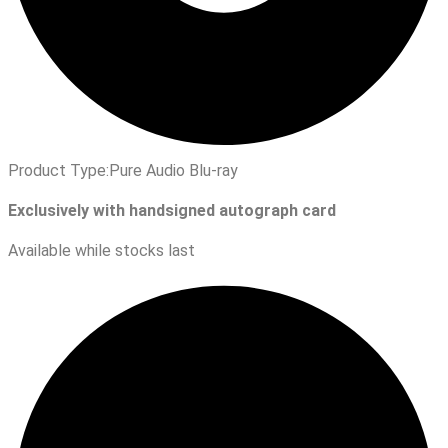
Product Type:
Pure Audio Blu-ray
Exclusively with handsigned autograph card
Available while stocks last