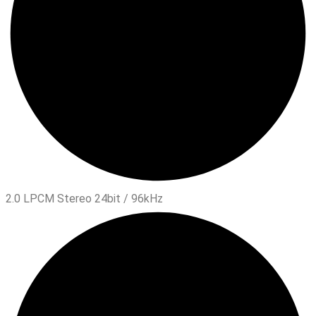
2.0 LPCM Stereo 24bit / 96kHz