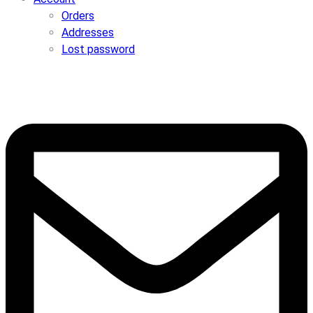
Orders
Addresses
Lost password