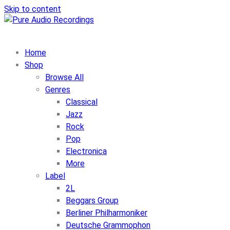
Skip to content
Home
Shop
Browse All
Genres
Classical
Jazz
Rock
Pop
Electronica
More
Label
2L
Beggars Group
Berliner Philharmoniker
Deutsche Grammophon