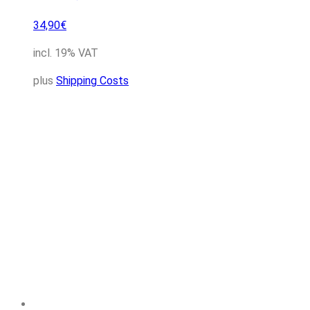
34,90
€
incl. 19% VAT
plus
Shipping Costs