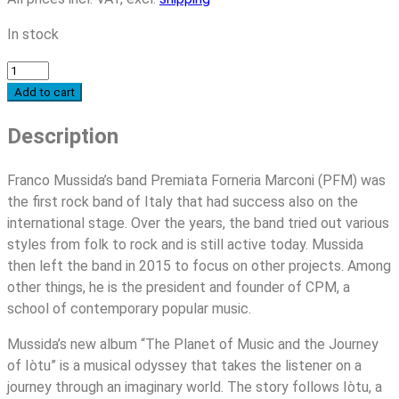
In stock
Franco
Mussida
Add to cart
-
Description
The
Planet
of
Franco Mussida’s band Premiata Forneria Marconi (PFM) was
Music
the first rock band of Italy that had success also on the
and
international stage. Over the years, the band tried out various
the
styles from folk to rock and is still active today. Mussida
Journey
then left the band in 2015 to focus on other projects. Among
of
other things, he is the president and founder of CPM, a
Iòtu
school of contemporary popular music.
quantity
Mussida’s new album “The Planet of Music and the Journey
of Iòtu” is a musical odyssey that takes the listener on a
journey through an imaginary world. The story follows Iòtu, a