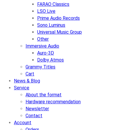
FARAO Classics
LSO Live
Prime Audio Records
Sono Luminus
Universal Music Group
Other
Immersive Audio
Auro-3D
Dolby Atmos
Grammy Titles
Cart
News & Blog
Service
About the format
Hardware recommendation
Newsletter
Contact
Account
Orders