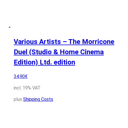
Various Artists – The Morricone
Duel (Studio & Home Cinema
Edition) Ltd. edition
34,90
€
incl. 19% VAT
plus
Shipping Costs