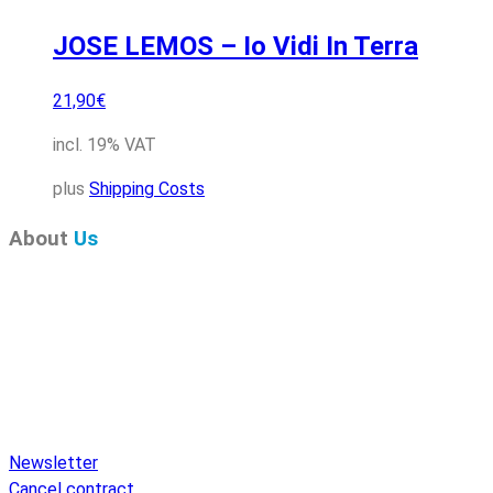
JOSE LEMOS – Io Vidi In Terra
21,90
€
incl. 19% VAT
plus
Shipping Costs
About
Us
Pure Audio Recordings
is the online portal for all releases
on Pure Audio Blu-ray Disc! We provide you with breaking
news and the latest high-definition sounds. Here you’ll find a
comprehensive catalog of releases on Pure Audio Blu-ray
Disc, an extensive online store, and extras like raffles and
downloads.
Newsletter
Cancel contract