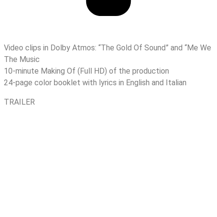
Video clips in Dolby Atmos: “The Gold Of Sound” and “Me We
The Music
10-minute Making Of (Full HD) of the production
24-page color booklet with lyrics in English and Italian
TRAILER