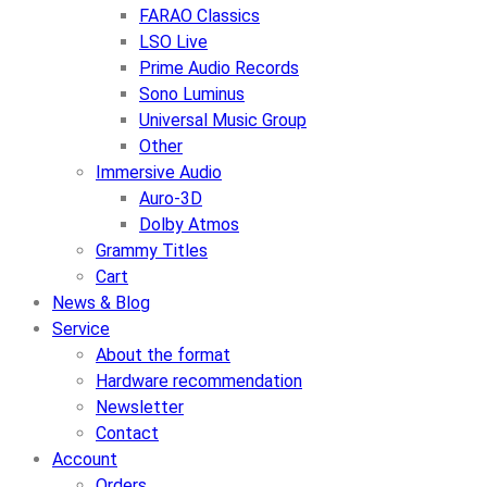
FARAO Classics
LSO Live
Prime Audio Records
Sono Luminus
Universal Music Group
Other
Immersive Audio
Auro-3D
Dolby Atmos
Grammy Titles
Cart
News & Blog
Service
About the format
Hardware recommendation
Newsletter
Contact
Account
Orders