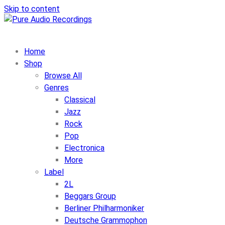
Skip to content
Home
Shop
Browse All
Genres
Classical
Jazz
Rock
Pop
Electronica
More
Label
2L
Beggars Group
Berliner Philharmoniker
Deutsche Grammophon