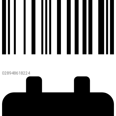
028948618224