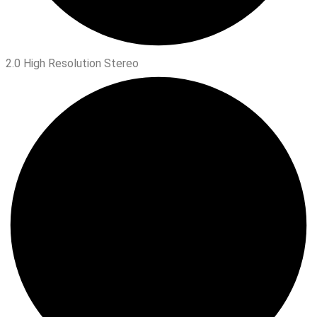
2.0 High Resolution Stereo