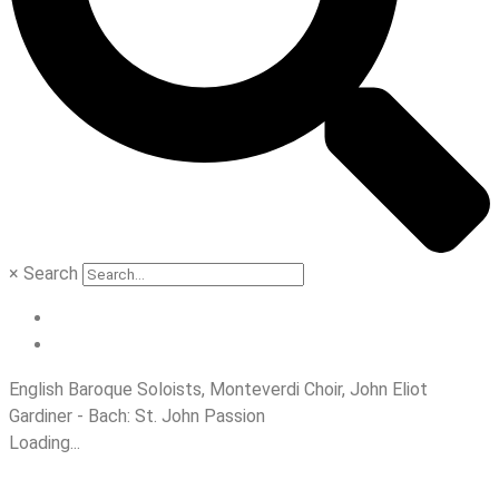
×
Search
English Baroque Soloists, Monteverdi Choir, John Eliot
Gardiner - Bach: St. John Passion
Loading...