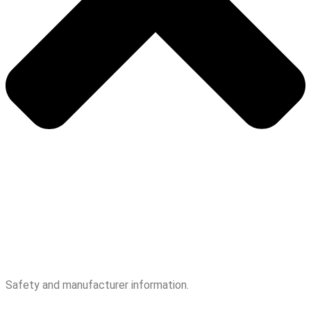
Safety and manufacturer information.