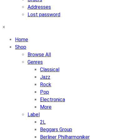
Addresses
Lost password
×
Home
Shop
Browse All
Genres
Classical
Jazz
Rock
Pop
Electronica
More
Label
2L
Beggars Group
Berliner Philharmoniker