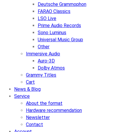
Deutsche Grammophon
FARAO Classics
LSO Live
Prime Audio Records
Sono Luminus
Universal Music Group
Other
Immersive Audio
Auro-3D
Dolby Atmos
Grammy Titles
Cart
News & Blog
Service
About the format
Hardware recommendation
Newsletter
Contact
Account