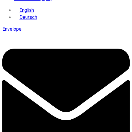
English
Deutsch
Envelope