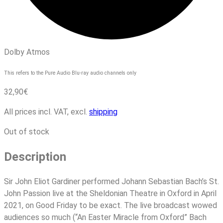
Dolby Atmos
This refers to the Pure Audio Blu-ray audio channels only
32,90
€
All prices incl. VAT, excl.
shipping
Out of stock
Description
Sir John Eliot Gardiner performed Johann Sebastian Bach’s St.
John Passion live at the Sheldonian Theatre in Oxford in April
2021, on Good Friday to be exact. The live broadcast wowed
audiences so much (“An Easter Miracle from Oxford” Bach