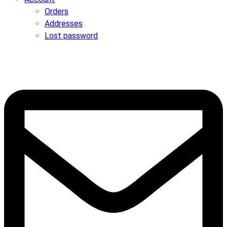
Orders
Addresses
Lost password