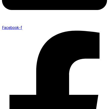
Facebook-f