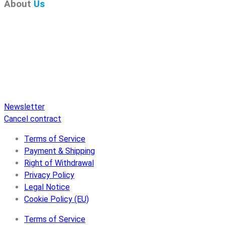
About
Us
Pure Audio Recordings
is the online portal for all releases
on Pure Audio Blu-ray Disc! We provide you with breaking
news and the latest high-definition sounds. Here you’ll find a
comprehensive catalog of releases on Pure Audio Blu-ray
Disc, an extensive online store, and extras like raffles and
downloads.
Newsletter
Cancel contract
Terms of Service
Payment & Shipping
Right of Withdrawal
Privacy Policy
Legal Notice
Cookie Policy (EU)
Terms of Service