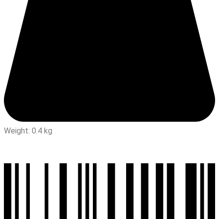
Weight: 0.4 kg