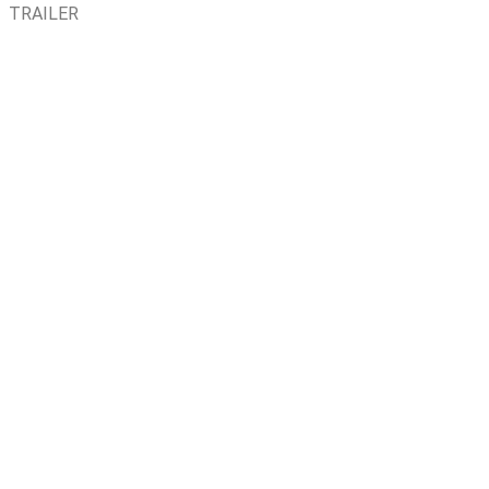
TRAILER