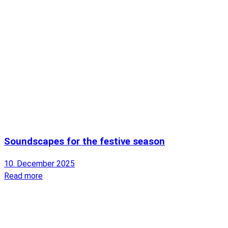
Soundscapes for the festive season
10. December 2025
Read more