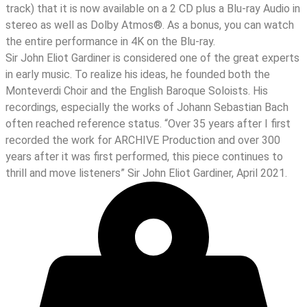
track) that it is now available on a 2 CD plus a Blu-ray Audio in
stereo as well as Dolby Atmos®. As a bonus, you can watch
the entire performance in 4K on the Blu-ray.
Sir John Eliot Gardiner is considered one of the great experts
in early music. To realize his ideas, he founded both the
Monteverdi Choir and the English Baroque Soloists. His
recordings, especially the works of Johann Sebastian Bach
often reached reference status. “Over 35 years after I first
recorded the work for ARCHIVE Production and over 300
years after it was first performed, this piece continues to
thrill and move listeners” Sir John Eliot Gardiner, April 2021.