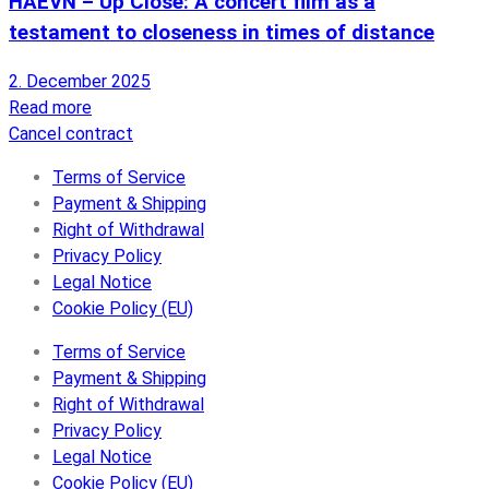
HAEVN – Up Close: A concert film as a
testament to closeness in times of distance
2. December 2025
Read more
Cancel contract
Terms of Service
Payment & Shipping
Right of Withdrawal
Privacy Policy
Legal Notice
Cookie Policy (EU)
Terms of Service
Payment & Shipping
Right of Withdrawal
Privacy Policy
Legal Notice
Cookie Policy (EU)