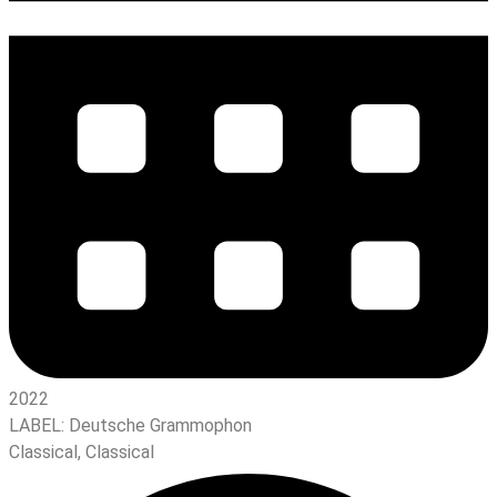
2022
LABEL:
Deutsche Grammophon
Classical
,
Classical