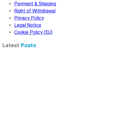
Payment & Shipping
Right of Withdrawal
Privacy Policy
Legal Notice
Cookie Policy (EU)
Latest
Posts