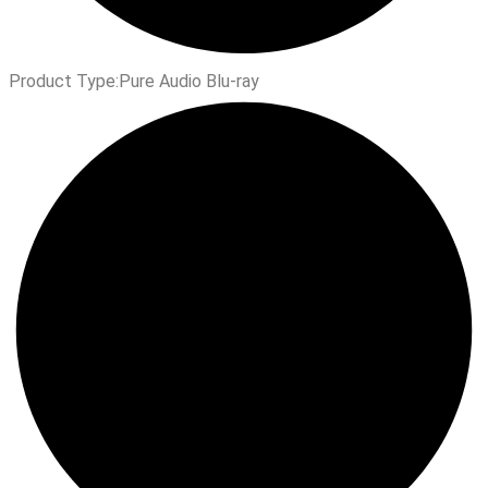
Product Type:
Pure Audio Blu-ray