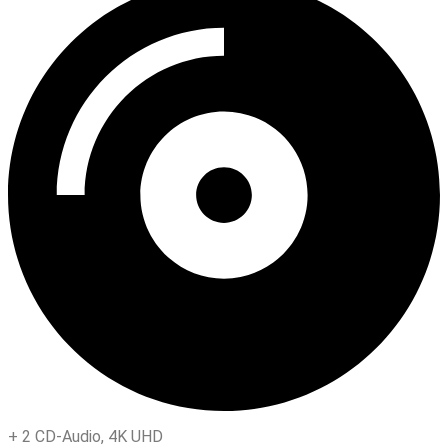
+
2 CD-Audio
,
4K UHD