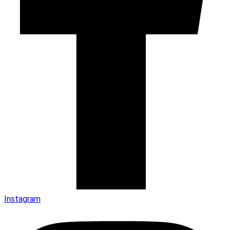
Instagram