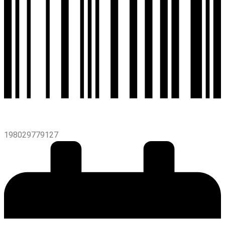
198029779127