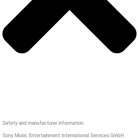
Safety and manufacturer information.
Sony Music Entertainment International Services GmbH