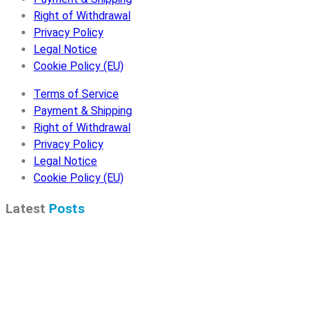
Right of Withdrawal
Privacy Policy
Legal Notice
Cookie Policy (EU)
Terms of Service
Payment & Shipping
Right of Withdrawal
Privacy Policy
Legal Notice
Cookie Policy (EU)
Latest
Posts