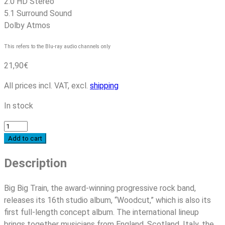
2.0 HD Stereo
5.1 Surround Sound
Dolby Atmos
This refers to the Blu-ray audio channels only
21,90
€
All prices incl. VAT, excl.
shipping
In stock
Big
Big
Add to cart
Train
Description
-
Woodcut
(Mediabook-
Big Big Train, the award-winning progressive rock band,
Edition)
releases its 16th studio album, “Woodcut,” which is also its
quantity
first full-length concept album. The international lineup
brings together musicians from England, Scotland, Italy, the