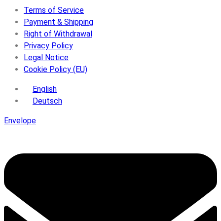
Terms of Service
Payment & Shipping
Right of Withdrawal
Privacy Policy
Legal Notice
Cookie Policy (EU)
English
Deutsch
Envelope