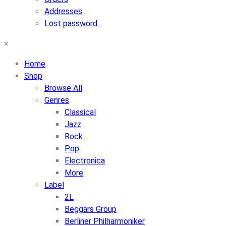
Addresses
Lost password
×
Home
Shop
Browse All
Genres
Classical
Jazz
Rock
Pop
Electronica
More
Label
2L
Beggars Group
Berliner Philharmoniker