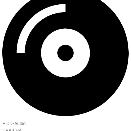
+
CD-Audio
TRAILER