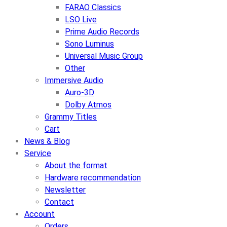
FARAO Classics
LSO Live
Prime Audio Records
Sono Luminus
Universal Music Group
Other
Immersive Audio
Auro-3D
Dolby Atmos
Grammy Titles
Cart
News & Blog
Service
About the format
Hardware recommendation
Newsletter
Contact
Account
Orders