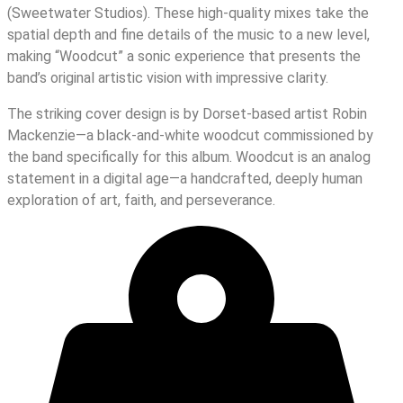
(Sweetwater Studios). These high-quality mixes take the
spatial depth and fine details of the music to a new level,
making “Woodcut” a sonic experience that presents the
band’s original artistic vision with impressive clarity.
The striking cover design is by Dorset-based artist Robin
Mackenzie—a black-and-white woodcut commissioned by
the band specifically for this album. Woodcut is an analog
statement in a digital age—a handcrafted, deeply human
exploration of art, faith, and perseverance.