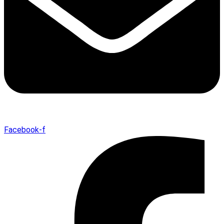
Facebook-f