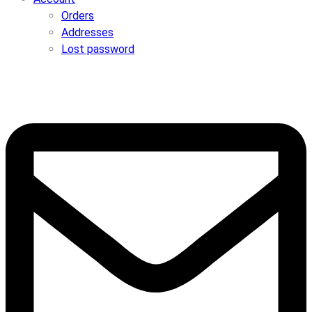
Orders
Addresses
Lost password