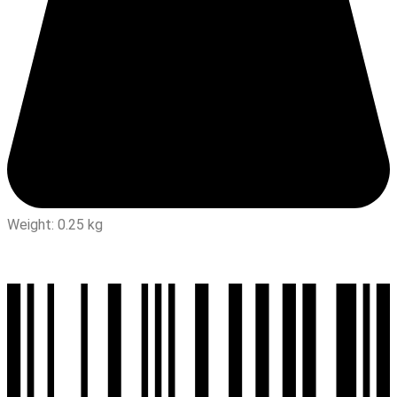
Weight: 0.25 kg