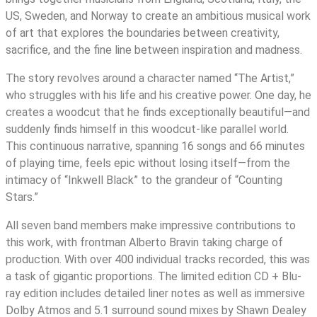
US, Sweden, and Norway to create an ambitious musical work
of art that explores the boundaries between creativity,
sacrifice, and the fine line between inspiration and madness.
The story revolves around a character named “The Artist,”
who struggles with his life and his creative power. One day, he
creates a woodcut that he finds exceptionally beautiful—and
suddenly finds himself in this woodcut-like parallel world.
This continuous narrative, spanning 16 songs and 66 minutes
of playing time, feels epic without losing itself—from the
intimacy of “Inkwell Black” to the grandeur of “Counting
Stars.”
All seven band members make impressive contributions to
this work, with frontman Alberto Bravin taking charge of
production. With over 400 individual tracks recorded, this was
a task of gigantic proportions. The limited edition CD + Blu-
ray edition includes detailed liner notes as well as immersive
Dolby Atmos and 5.1 surround sound mixes by Shawn Dealey