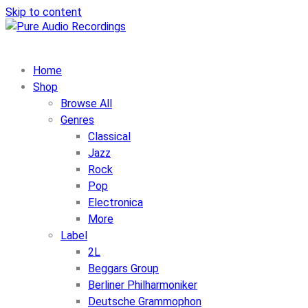
Skip to content
Home
Shop
Browse All
Genres
Classical
Jazz
Rock
Pop
Electronica
More
Label
2L
Beggars Group
Berliner Philharmoniker
Deutsche Grammophon