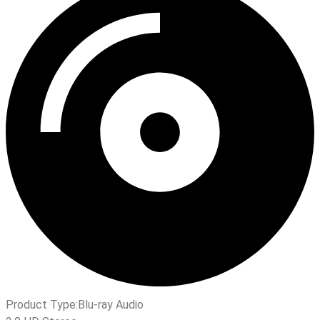
Product Type:
Blu-ray Audio