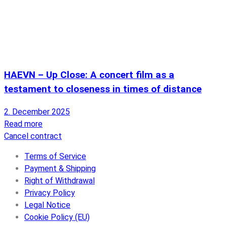
HAEVN – Up Close: A concert film as a
testament to closeness in times of distance
2. December 2025
Read more
Cancel contract
Terms of Service
Payment & Shipping
Right of Withdrawal
Privacy Policy
Legal Notice
Cookie Policy (EU)