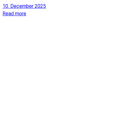
10. December 2025
Read more