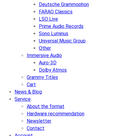
Deutsche Grammophon
FARAO Classics
LSO Live
Prime Audio Records
Sono Luminus
Universal Music Group
Other
Immersive Audio
Auro-3D
Dolby Atmos
Grammy Titles
Cart
News & Blog
Service
About the format
Hardware recommendation
Newsletter
Contact
Account