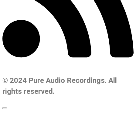
© 2024 Pure Audio Recordings. All
rights reserved.