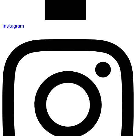
Instagram