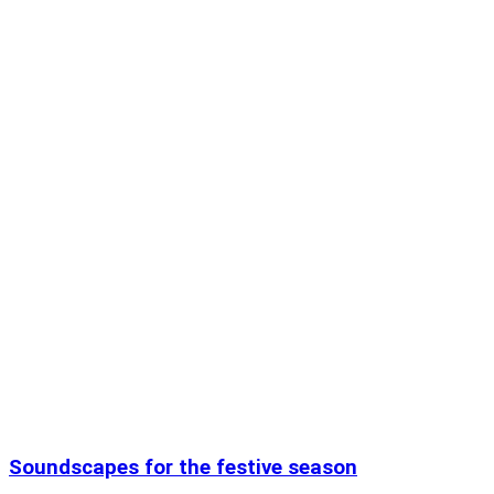
Soundscapes for the festive season