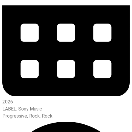
2026
LABEL:
Sony Music
Progressive
,
Rock
,
Rock