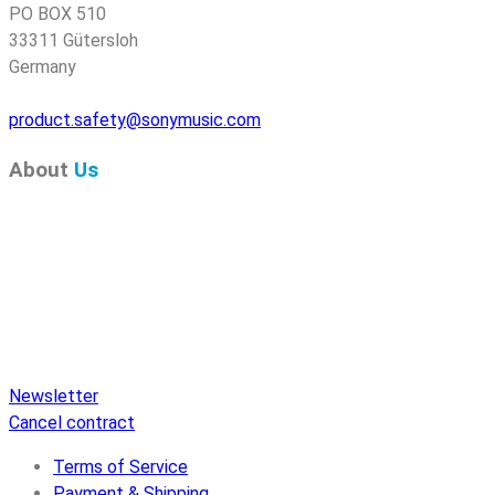
PO BOX 510
33311 Gütersloh
Germany
product.safety@sonymusic.com
About
Us
Pure Audio Recordings
is the online portal for all releases
on Pure Audio Blu-ray Disc! We provide you with breaking
news and the latest high-definition sounds. Here you’ll find a
comprehensive catalog of releases on Pure Audio Blu-ray
Disc, an extensive online store, and extras like raffles and
downloads.
Newsletter
Cancel contract
Terms of Service
Payment & Shipping