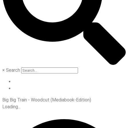
×
Search
Big Big Train - Woodcut (Mediabook-Edition)
Loading...