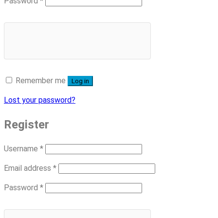
Required
Password
*
Remember me
Log in
Lost your password?
Register
Required
Username
*
Required
Email address
*
Required
Password
*