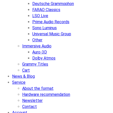
Deutsche Grammophon
FARAO Classics
LSO Live
Prime Audio Records
Sono Luminus
Universal Music Group
Other
Immersive Audio
Auro-3D
Dolby Atmos
Grammy Titles
Cart
News & Blog
Service
About the format
Hardware recommendation
Newsletter
Contact
Account