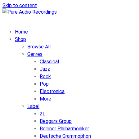
Skip to content
Home
Shop
Browse All
Genres
Classical
Jazz
Rock
Pop
Electronica
More
Label
2L
Beggars Group
Berliner Philharmoniker
Deutsche Grammophon