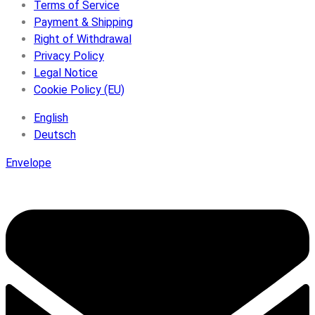
Terms of Service
Payment & Shipping
Right of Withdrawal
Privacy Policy
Legal Notice
Cookie Policy (EU)
English
Deutsch
Envelope