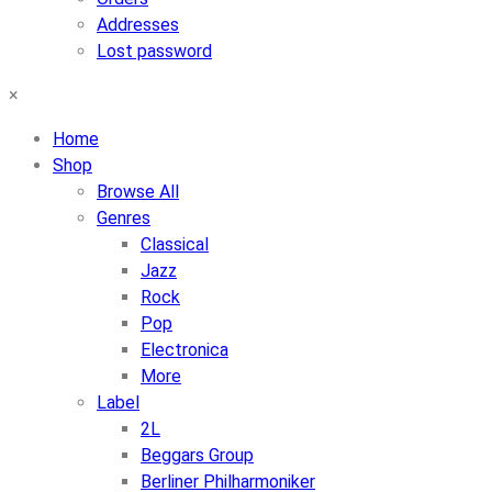
Addresses
Lost password
×
Home
Shop
Browse All
Genres
Classical
Jazz
Rock
Pop
Electronica
More
Label
2L
Beggars Group
Berliner Philharmoniker