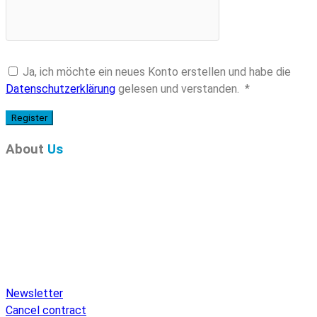
Ja, ich möchte ein neues Konto erstellen und habe die
Required
Datenschutzerklärung
gelesen und verstanden.
*
Register
About
Us
Pure Audio Recordings
is the online portal for all releases
on Pure Audio Blu-ray Disc! We provide you with breaking
news and the latest high-definition sounds. Here you’ll find a
comprehensive catalog of releases on Pure Audio Blu-ray
Disc, an extensive online store, and extras like raffles and
downloads.
Newsletter
Cancel contract