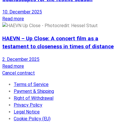
10. December 2025
Read more
HAEVN – Up Close: A concert film as a
testament to closeness in times of distance
2. December 2025
Read more
Cancel contract
Terms of Service
Payment & Shipping
Right of Withdrawal
Privacy Policy
Legal Notice
Cookie Policy (EU)