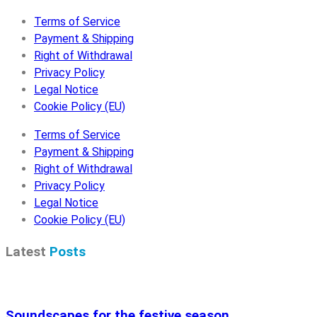
Terms of Service
Payment & Shipping
Right of Withdrawal
Privacy Policy
Legal Notice
Cookie Policy (EU)
Terms of Service
Payment & Shipping
Right of Withdrawal
Privacy Policy
Legal Notice
Cookie Policy (EU)
Latest
Posts
Soundscapes for the festive season