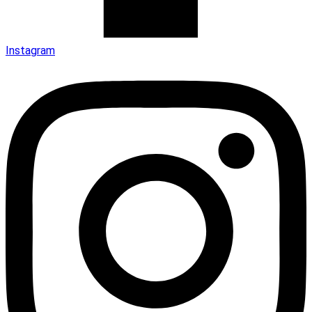
Instagram