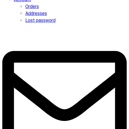
Orders
Addresses
Lost password