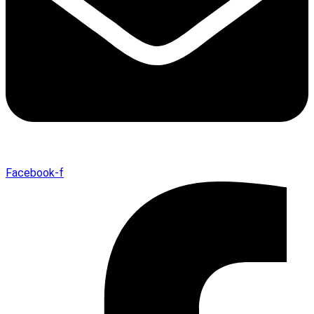
Facebook-f