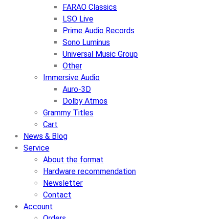
FARAO Classics
LSO Live
Prime Audio Records
Sono Luminus
Universal Music Group
Other
Immersive Audio
Auro-3D
Dolby Atmos
Grammy Titles
Cart
News & Blog
Service
About the format
Hardware recommendation
Newsletter
Contact
Account
Orders