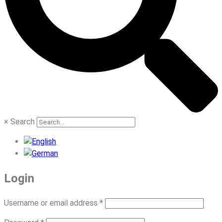
×
Search
Login
Required
Username or email address
*