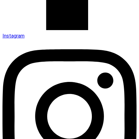
Instagram