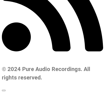
© 2024 Pure Audio Recordings. All
rights reserved.