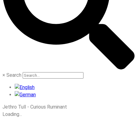
×
Search
Jethro Tull - Curious Ruminant
Loading...