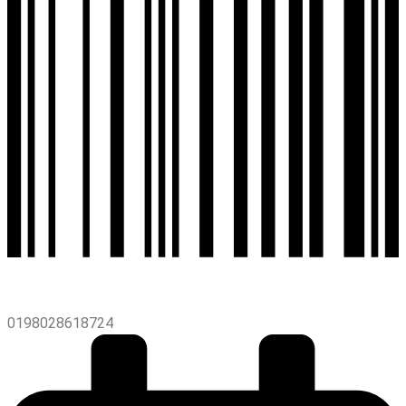
0198028618724