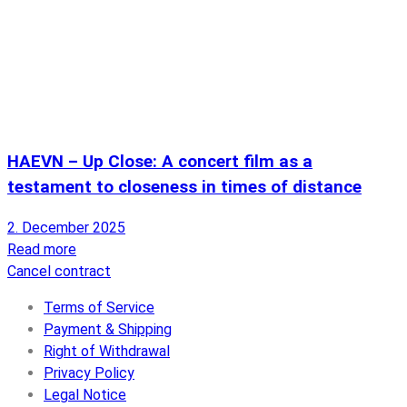
HAEVN – Up Close: A concert film as a
testament to closeness in times of distance
2. December 2025
Read more
Cancel contract
Terms of Service
Payment & Shipping
Right of Withdrawal
Privacy Policy
Legal Notice