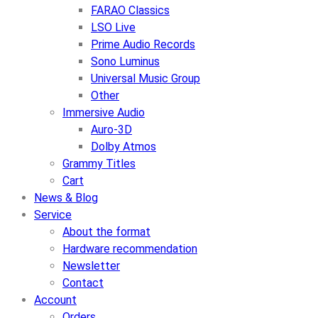
FARAO Classics
LSO Live
Prime Audio Records
Sono Luminus
Universal Music Group
Other
Immersive Audio
Auro-3D
Dolby Atmos
Grammy Titles
Cart
News & Blog
Service
About the format
Hardware recommendation
Newsletter
Contact
Account
Orders