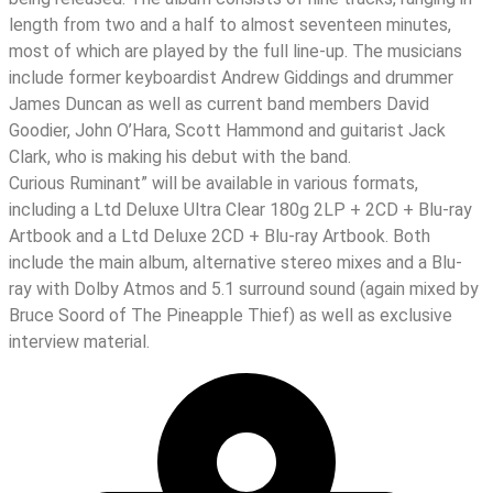
length from two and a half to almost seventeen minutes,
most of which are played by the full line-up. The musicians
include former keyboardist Andrew Giddings and drummer
James Duncan as well as current band members David
Goodier, John O’Hara, Scott Hammond and guitarist Jack
Clark, who is making his debut with the band.
Curious Ruminant” will be available in various formats,
including a Ltd Deluxe Ultra Clear 180g 2LP + 2CD + Blu-ray
Artbook and a Ltd Deluxe 2CD + Blu-ray Artbook. Both
include the main album, alternative stereo mixes and a Blu-
ray with Dolby Atmos and 5.1 surround sound (again mixed by
Bruce Soord of The Pineapple Thief) as well as exclusive
interview material.