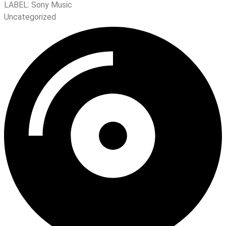
LABEL:
Sony Music
Uncategorized