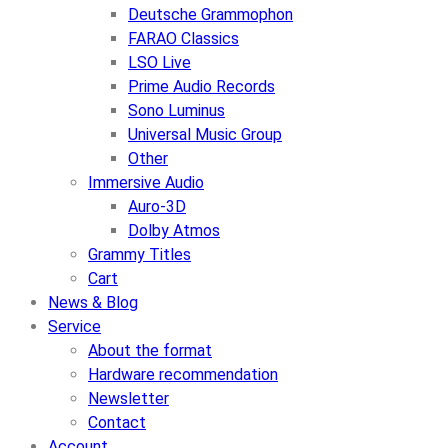
Deutsche Grammophon
FARAO Classics
LSO Live
Prime Audio Records
Sono Luminus
Universal Music Group
Other
Immersive Audio
Auro-3D
Dolby Atmos
Grammy Titles
Cart
News & Blog
Service
About the format
Hardware recommendation
Newsletter
Contact
Account