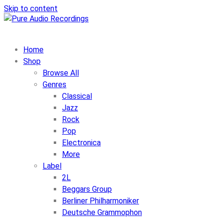
Skip to content
Home
Shop
Browse All
Genres
Classical
Jazz
Rock
Pop
Electronica
More
Label
2L
Beggars Group
Berliner Philharmoniker
Deutsche Grammophon