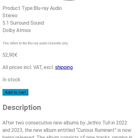
Product Type:
Blu-ray Audio
Stereo
5.1 Surround Sound
Dolby Atmos
This refers to the Blu-ray audio channels only
52,90
€
All prices incl. VAT, excl.
shipping
In stock
Jethro
Add to cart
Tull
Description
-
Curious
Ruminant
After two consecutive new albums by Jethro Tull in 2022
quantity
and 2023, the new album entitled “Curious Ruminant” is now
being released. The album consists of nine tracks, ranging in