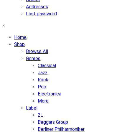
Addresses
Lost password
×
Home
Shop
Browse All
Genres
Classical
Jazz
Rock
Pop
Electronica
More
Label
2L
Beggars Group
Berliner Philharmoniker