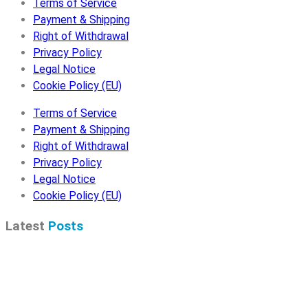
Terms of Service
Payment & Shipping
Right of Withdrawal
Privacy Policy
Legal Notice
Cookie Policy (EU)
Terms of Service
Payment & Shipping
Right of Withdrawal
Privacy Policy
Legal Notice
Cookie Policy (EU)
Latest
Posts