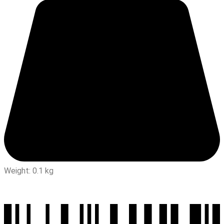
Weight: 0.1 kg