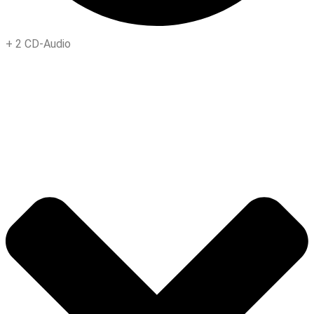
+
2 CD-Audio