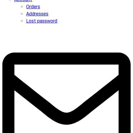
Orders
Addresses
Lost password