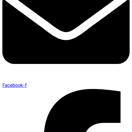
Facebook-f