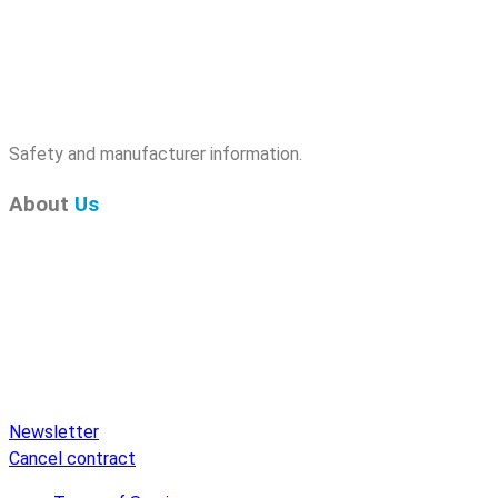
Safety and manufacturer information.
About
Us
Pure Audio Recordings
is the online portal for all releases
on Pure Audio Blu-ray Disc! We provide you with breaking
news and the latest high-definition sounds. Here you’ll find a
comprehensive catalog of releases on Pure Audio Blu-ray
Disc, an extensive online store, and extras like raffles and
downloads.
Newsletter
Cancel contract