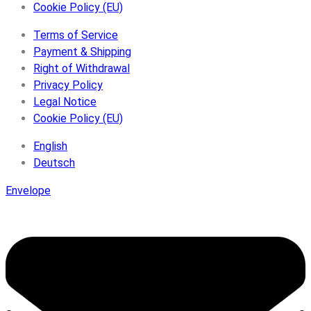
Cookie Policy (EU)
Terms of Service
Payment & Shipping
Right of Withdrawal
Privacy Policy
Legal Notice
Cookie Policy (EU)
English
Deutsch
Envelope