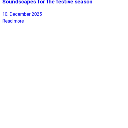
Soundscapes for the festive season
10. December 2025
Read more