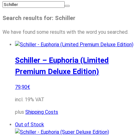
Search results for: Schiller
We have found some results with the word you searched.
Schiller – Euphoria (Limited
Premium Deluxe Edition)
79,90
€
incl. 19% VAT
plus
Shipping Costs
Out of Stock