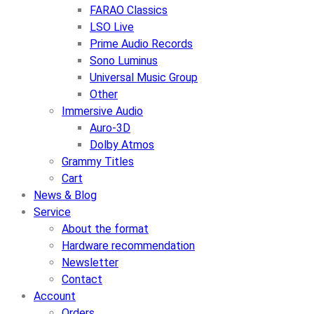
FARAO Classics
LSO Live
Prime Audio Records
Sono Luminus
Universal Music Group
Other
Immersive Audio
Auro-3D
Dolby Atmos
Grammy Titles
Cart
News & Blog
Service
About the format
Hardware recommendation
Newsletter
Contact
Account
Orders