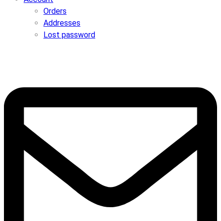
Orders
Addresses
Lost password