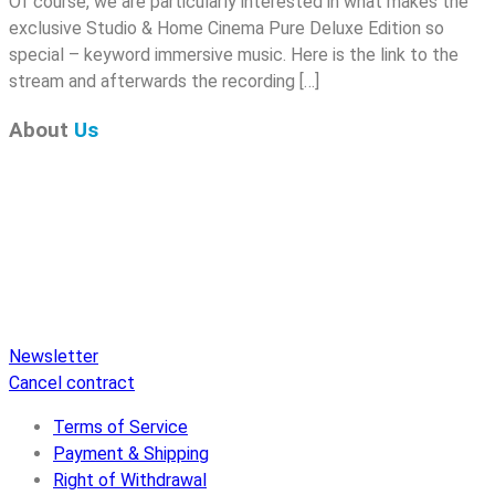
Of course, we are particularly interested in what makes the
exclusive Studio & Home Cinema Pure Deluxe Edition so
special – keyword immersive music. Here is the link to the
stream and afterwards the recording […]
About
Us
Pure Audio Recordings
is the online portal for all releases
on Pure Audio Blu-ray Disc! We provide you with breaking
news and the latest high-definition sounds. Here you’ll find a
comprehensive catalog of releases on Pure Audio Blu-ray
Disc, an extensive online store, and extras like raffles and
downloads.
Newsletter
Cancel contract
Terms of Service
Payment & Shipping
Right of Withdrawal