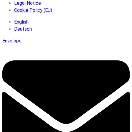
Legal Notice
Cookie Policy (EU)
English
Deutsch
Envelope