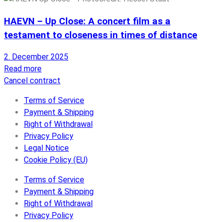
HAEVN – Up Close: A concert film as a
testament to closeness in times of distance
2. December 2025
Read more
Cancel contract
Terms of Service
Payment & Shipping
Right of Withdrawal
Privacy Policy
Legal Notice
Cookie Policy (EU)
Terms of Service
Payment & Shipping
Right of Withdrawal
Privacy Policy