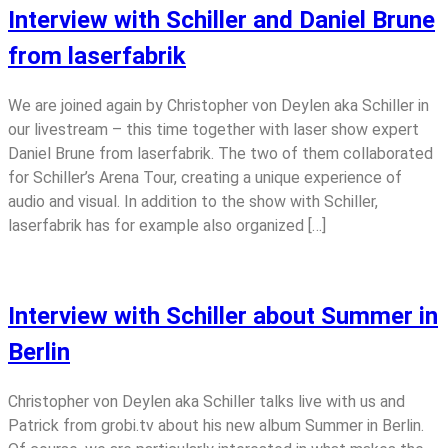
Interview with Schiller and Daniel Brune
from laserfabrik
We are joined again by Christopher von Deylen aka Schiller in
our livestream – this time together with laser show expert
Daniel Brune from laserfabrik. The two of them collaborated
for Schiller’s Arena Tour, creating a unique experience of
audio and visual. In addition to the show with Schiller,
laserfabrik has for example also organized […]
Interview with Schiller about Summer in
Berlin
Christopher von Deylen aka Schiller talks live with us and
Patrick from grobi.tv about his new album Summer in Berlin.