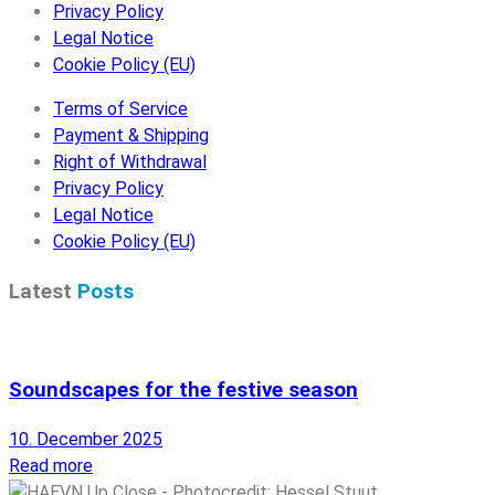
Privacy Policy
Legal Notice
Cookie Policy (EU)
Terms of Service
Payment & Shipping
Right of Withdrawal
Privacy Policy
Legal Notice
Cookie Policy (EU)
Latest
Posts
Soundscapes for the festive season
10. December 2025
Read more