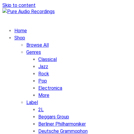
Skip to content
Home
Shop
Browse All
Genres
Classical
Jazz
Rock
Pop
Electronica
More
Label
2L
Beggars Group
Berliner Philharmoniker
Deutsche Grammophon