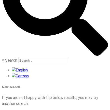
×
Search
New search
If you are not happy with the below results, you may try
another search.