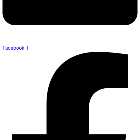
Facebook-f