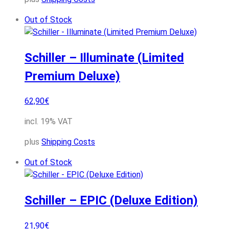
Out of Stock
Schiller – Illuminate (Limited
Premium Deluxe)
62,90
€
incl. 19% VAT
plus
Shipping Costs
Out of Stock
Schiller – EPIC (Deluxe Edition)
21,90
€