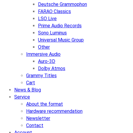
Deutsche Grammophon
FARAO Classics
LSO Live
Prime Audio Records
Sono Luminus
Universal Music Group
Other
Immersive Audio
Auro-3D
Dolby Atmos
Grammy Titles
Cart
News & Blog
Service
About the format
Hardware recommendation
Newsletter
Contact
Account