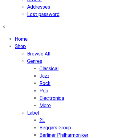
Addresses
Lost password
×
Home
Shop
Browse All
Genres
Classical
Jazz
Rock
Pop
Electronica
More
Label
2L
Beggars Group
Berliner Philharmoniker