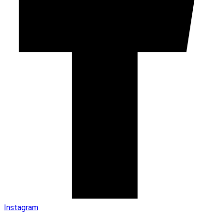
Instagram