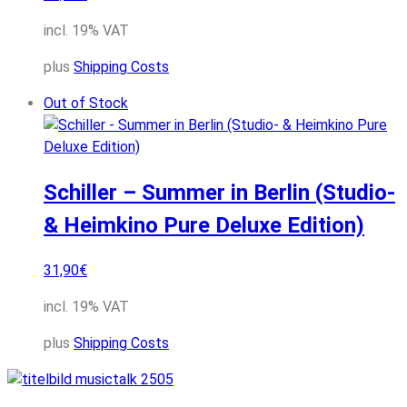
incl. 19% VAT
plus
Shipping Costs
Out of Stock
Schiller – Summer in Berlin (Studio-
& Heimkino Pure Deluxe Edition)
31,90
€
incl. 19% VAT
plus
Shipping Costs