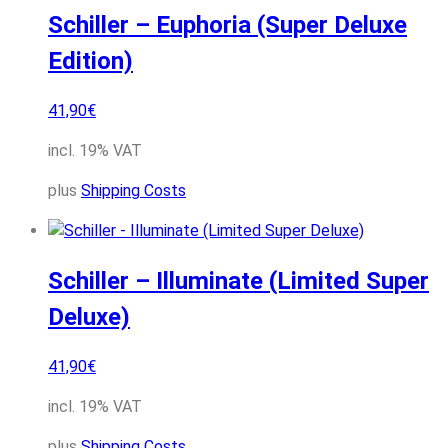
Schiller – Euphoria (Super Deluxe
Edition)
41,90
€
incl. 19% VAT
plus
Shipping Costs
Schiller – Illuminate (Limited Super
Deluxe)
41,90
€
incl. 19% VAT
plus
Shipping Costs